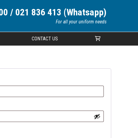
00 / 021 836 413 (Whatsapp)
For all your uniform needs
CONTACT US
Your cart is currently empty.