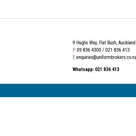
9 Hughs Way, Flat Bush, Aucklan
P
09 836 4300 / 021 836 413
E
enquiries@uniformbrokers.co.n
Whatsapp: 021 836 413