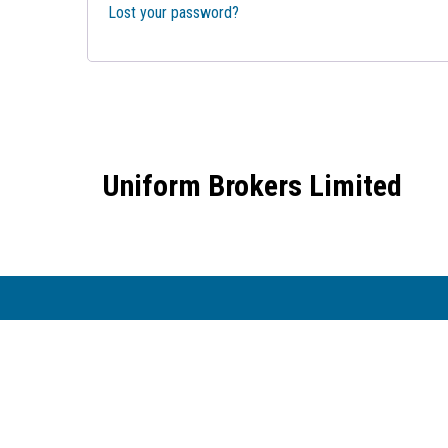
Lost your password?
Uniform Brokers Limited