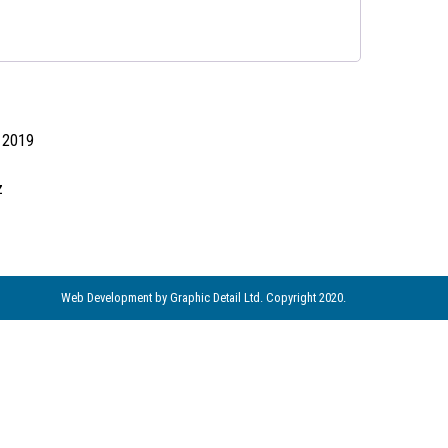
d 2019
z
Web Development
by Graphic Detail Ltd. Copyright 2020.