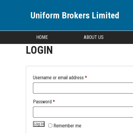
Uniform Brokers Limited
HOME
ABOUT US
LOGIN
Username or email address
*
Password
*
Log in
Remember me