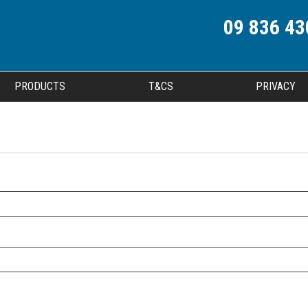
09 836 43
PRODUCTS
T&CS
PRIVACY