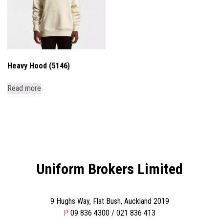
Heavy Hood (5146)
Read more
Uniform Brokers Limited
9 Hughs Way, Flat Bush, Auckland 2019
P
09 836 4300 / 021 836 413