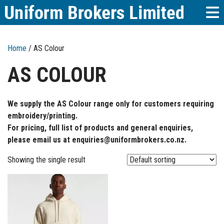
Home
/ AS Colour
AS COLOUR
We supply the AS Colour range only for customers requiring
embroidery/printing.
For pricing, full list of products and general enquiries,
please email us at enquiries@uniformbrokers.co.nz.
Showing the single result