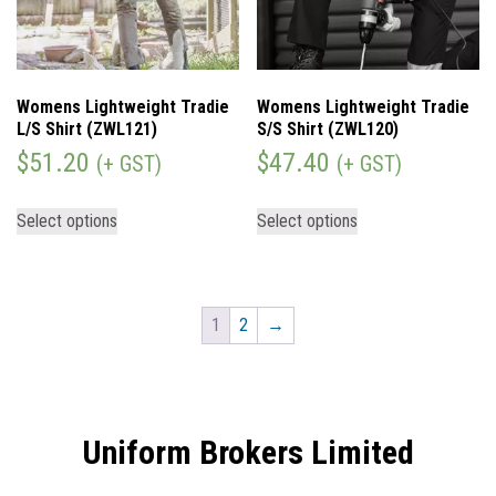
Womens Lightweight Tradie
Womens Lightweight Tradie
L/S Shirt (ZWL121)
S/S Shirt (ZWL120)
$
51.20
$
47.40
(+ GST)
(+ GST)
Select options
Select options
1
2
→
Uniform Brokers Limited