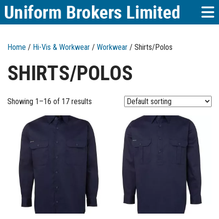
Home
/
Hi-Vis & Workwear
/
Workwear
/ Shirts/Polos
SHIRTS/POLOS
Showing 1–16 of 17 results