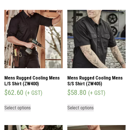
Mens Rugged Cooling Mens
Mens Rugged Cooling Mens
L/S Shirt (ZW400)
S/S Shirt (ZW405)
$
62.60
$
58.80
(+ GST)
(+ GST)
Select options
Select options