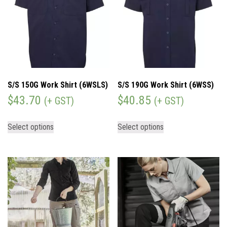
S/S 150G Work Shirt (6WSLS)
S/S 190G Work Shirt (6WSS)
$
43.70
$
40.85
(+ GST)
(+ GST)
Select options
Select options