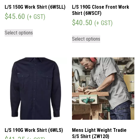
L/S 150G Work Shirt (6WSLL)
L/S 190G Close Front Work
Shirt (6WSCF)
$
45.60
(+ GST)
$
40.50
(+ GST)
Select options
Select options
L/S 190G Work Shirt (6WLS)
Mens Light Weight Tradie
S/S Shirt (ZW120)