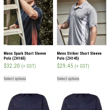
Mens Spark Short Sleeve
Mens Striker Short Sleeve
Polo (ZH165)
Polo (ZH145)
$
32.20
$
29.45
(+ GST)
(+ GST)
Select options
Select options