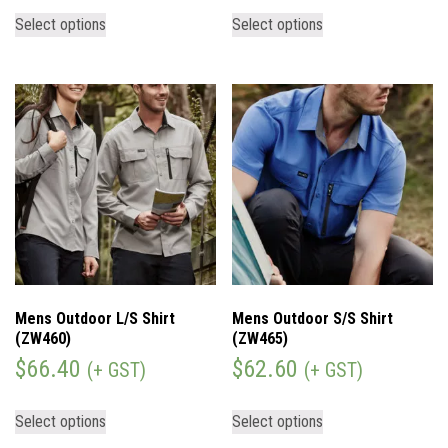
Select options
Select options
Mens Outdoor L/S Shirt
Mens Outdoor S/S Shirt
(ZW460)
(ZW465)
$
66.40
$
62.60
(+ GST)
(+ GST)
Select options
Select options