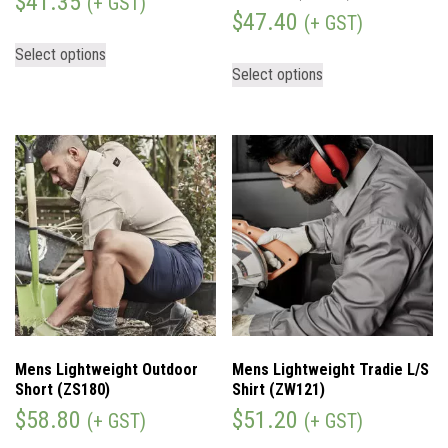
$
41.35
(+ GST)
$
47.40
(+ GST)
Select options
Select options
Mens Lightweight Outdoor
Mens Lightweight Tradie L/S
Short (ZS180)
Shirt (ZW121)
$
58.80
$
51.20
(+ GST)
(+ GST)