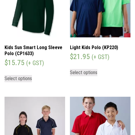
Kids Sun Smart Long Sleeve
Light Kids Polo (KP220)
Polo (CP1633)
$
21.95
(+ GST)
$
15.75
(+ GST)
Select options
Select options