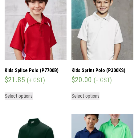
Kids Splice Polo (P7700B)
Kids Sprint Polo (P300KS)
$
21.85
$
20.00
(+ GST)
(+ GST)
Select options
Select options