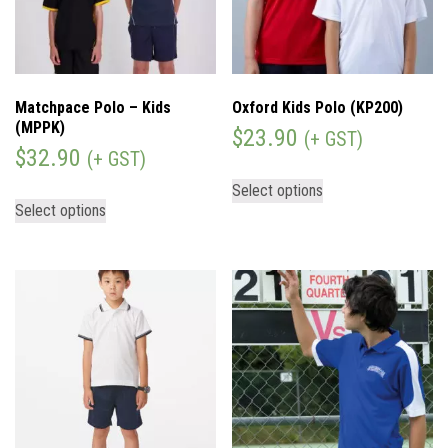
Matchpace Polo – Kids
Oxford Kids Polo (KP200)
(MPPK)
$
23.90
(+ GST)
$
32.90
(+ GST)
Select options
Select options