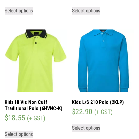
Select options
Select options
Kids Hi Vis Non Cuff
Kids L/S 210 Polo (2KLP)
Traditional Polo (6HVNC-K)
$
22.90
(+ GST)
$
18.55
(+ GST)
Select options
Select options