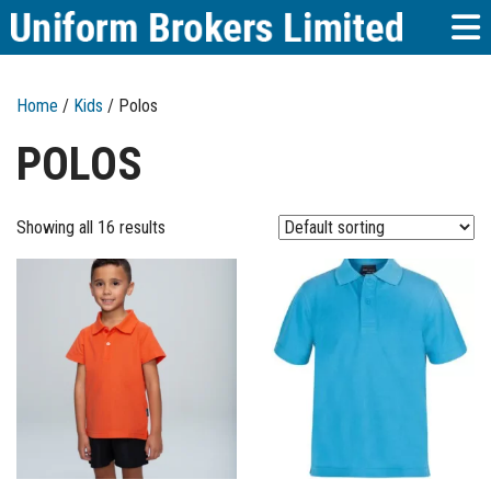
Home
/
Kids
/ Polos
POLOS
Showing all 16 results