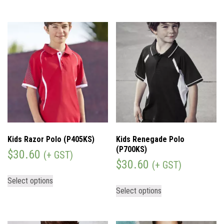
Kids Razor Polo (P405KS)
Kids Renegade Polo
(P700KS)
$
30.60
(+ GST)
$
30.60
(+ GST)
Select options
Select options