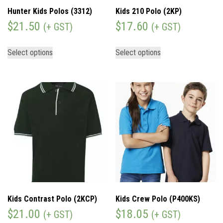
Hunter Kids Polos (3312)
Kids 210 Polo (2KP)
$
21.50
$
17.60
(+ GST)
(+ GST)
Select options
Select options
Kids Contrast Polo (2KCP)
Kids Crew Polo (P400KS)
$
21.00
$
18.05
(+ GST)
(+ GST)