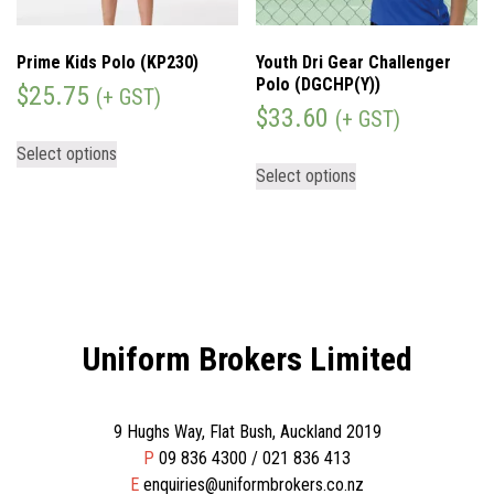
Prime Kids Polo (KP230)
Youth Dri Gear Challenger
Polo (DGCHP(Y))
$
25.75
(+ GST)
$
33.60
(+ GST)
Select options
Select options
Uniform Brokers Limited
9 Hughs Way, Flat Bush, Auckland 2019
P
09 836 4300 / 021 836 413
E
enquiries@uniformbrokers.co.nz