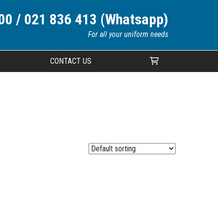
00 / 021 836 413 (Whatsapp)
For all your uniform needs
CONTACT US
Your cart is currently empty.