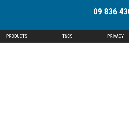
09 836 43
PRODUCTS
T&CS
PRIVACY