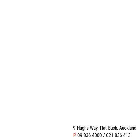
9 Hughs Way, Flat Bush, Aucklan
P
09 836 4300 / 021 836 413