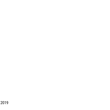
d 2019