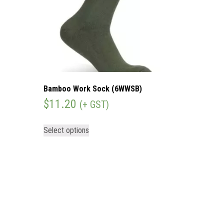
Bamboo Work Sock (6WWSB)
$
11.20
(+ GST)
Select options