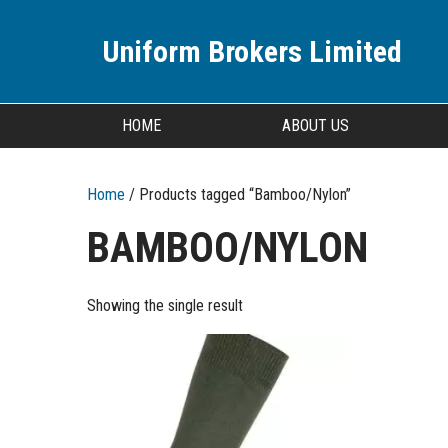
Uniform Brokers Limited
HOME
ABOUT US
Home
/ Products tagged “Bamboo/Nylon”
BAMBOO/NYLON
Showing the single result