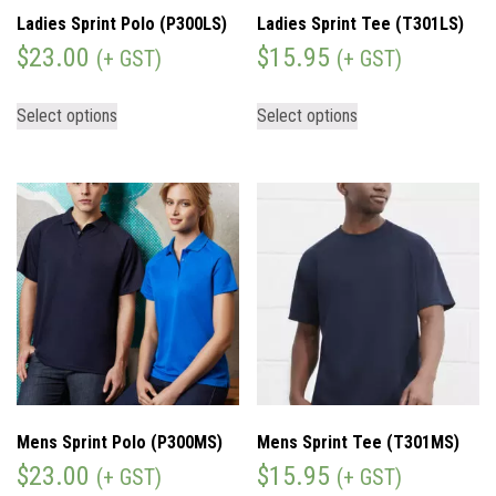
Ladies Sprint Polo (P300LS)
Ladies Sprint Tee (T301LS)
$
23.00
$
15.95
(+ GST)
(+ GST)
Select options
Select options
Mens Sprint Polo (P300MS)
Mens Sprint Tee (T301MS)
$
23.00
$
15.95
(+ GST)
(+ GST)