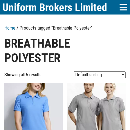
Home
/ Products tagged “Breathable Polyester”
BREATHABLE
POLYESTER
Showing all 6 results