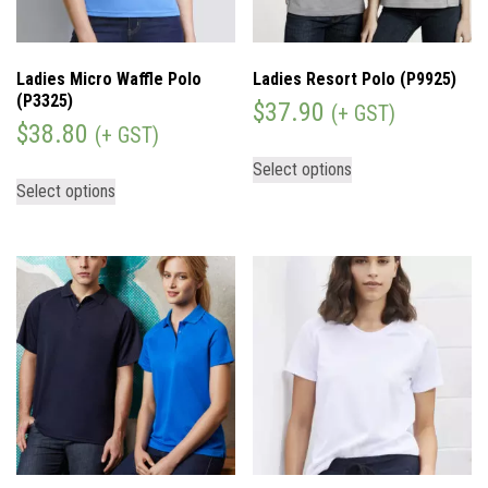
Ladies Micro Waffle Polo
Ladies Resort Polo (P9925)
(P3325)
$
37.90
(+ GST)
$
38.80
(+ GST)
Select options
Select options