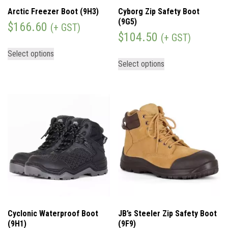
Arctic Freezer Boot (9H3)
Cyborg Zip Safety Boot
(9G5)
$
166.60
(+ GST)
$
104.50
(+ GST)
Select options
Select options
Cyclonic Waterproof Boot
JB’s Steeler Zip Safety Boot
(9H1)
(9F9)