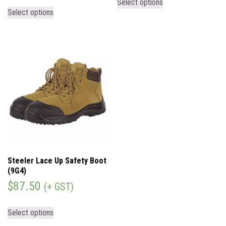
Select options
Select options
Steeler Lace Up Safety Boot
(9G4)
$
87.50
(+ GST)
Select options