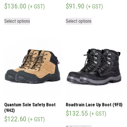
$
136.00
$
91.90
(+ GST)
(+ GST)
Select options
Select options
Quantum Sole Safety Boot
Roadtrain Lace Up Boot (9F0)
(9H2)
$
132.55
(+ GST)
$
122.60
(+ GST)