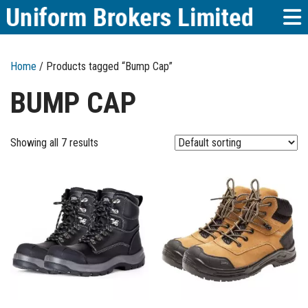
Home
/ Products tagged “Bump Cap”
BUMP CAP
Showing all 7 results