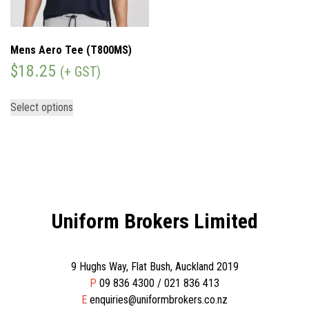
Mens Aero Tee (T800MS)
$
18.25
(+ GST)
Select options
Uniform Brokers Limited
9 Hughs Way, Flat Bush, Auckland 2019
P
09 836 4300 / 021 836 413
E
enquiries@uniformbrokers.co.nz