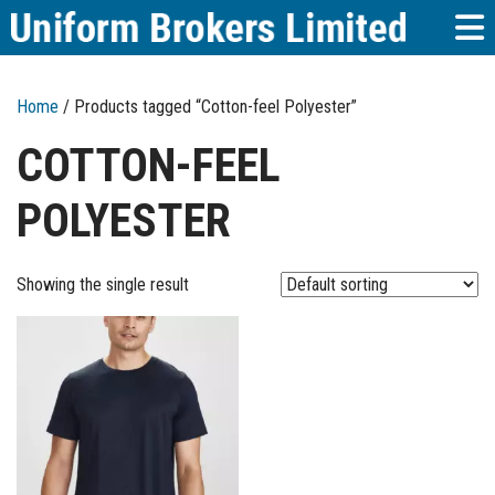
Home
/ Products tagged “Cotton-feel Polyester”
COTTON-FEEL
POLYESTER
Showing the single result