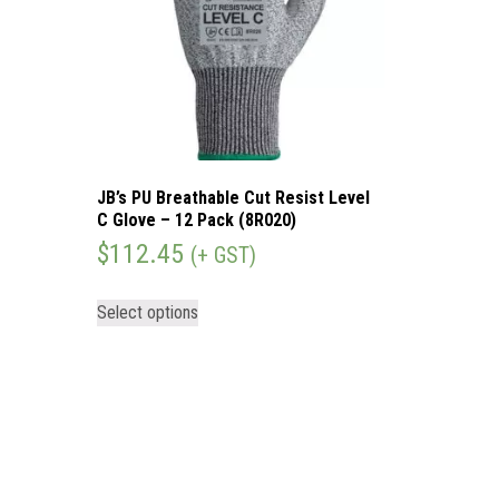
JB’s PU Breathable Cut Resist Level
C Glove – 12 Pack (8R020)
$
112.45
(+ GST)
Select options