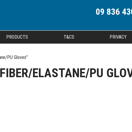
09 836 43
PRODUCTS
T&CS
PRIVACY
ane/PU Gloves”
FIBER/ELASTANE/PU GLO