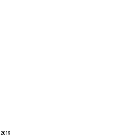
d 2019