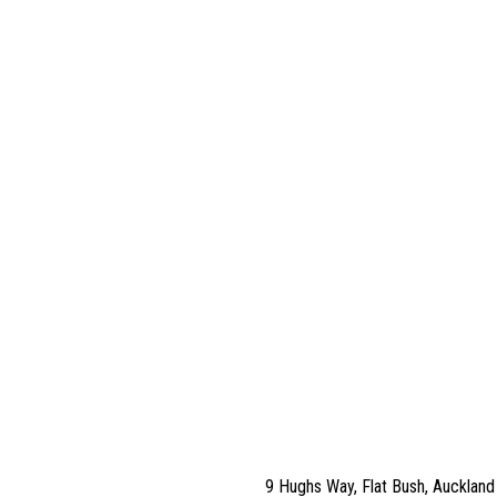
9 Hughs Way, Flat Bush, Aucklan