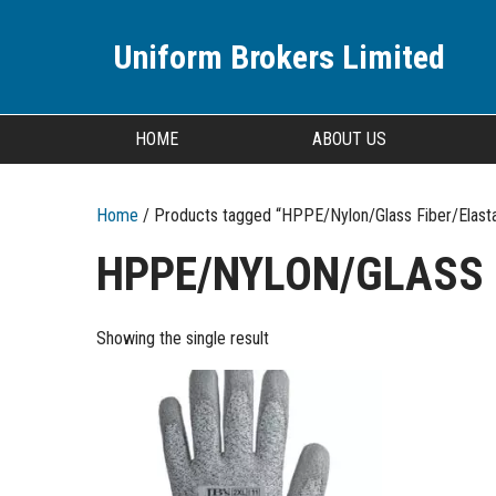
Uniform Brokers Limited
HOME
ABOUT US
Home
/ Products tagged “HPPE/Nylon/Glass Fiber/Elast
HPPE/NYLON/GLASS 
Showing the single result