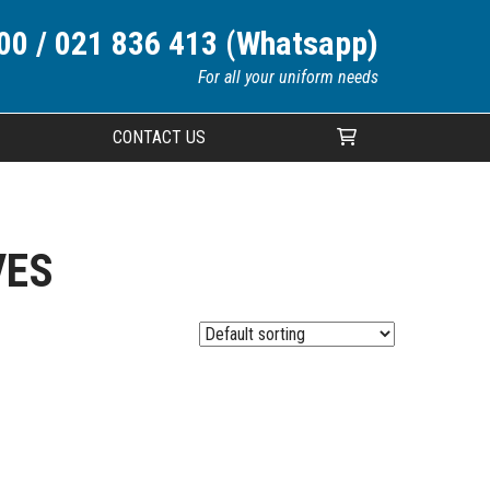
00 / 021 836 413 (Whatsapp)
For all your uniform needs
CONTACT US
Your cart is currently empty.
VES