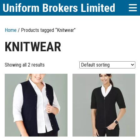
Home
/ Products tagged “Knitwear”
KNITWEAR
Showing all 2 results