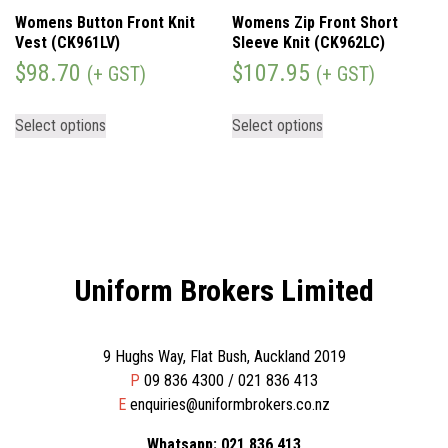
Womens Button Front Knit
Womens Zip Front Short
Vest (CK961LV)
Sleeve Knit (CK962LC)
$
98.70
$
107.95
(+ GST)
(+ GST)
Select options
Select options
Uniform Brokers Limited
9 Hughs Way, Flat Bush, Auckland 2019
P
09 836 4300 / 021 836 413
E
enquiries@uniformbrokers.co.nz
Whatsapp: 021 836 413