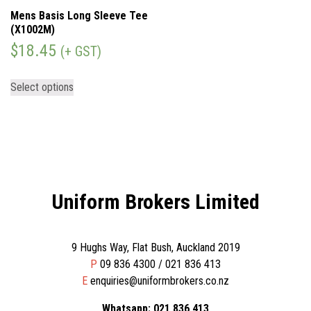
Mens Basis Long Sleeve Tee
(X1002M)
$
18.45
(+ GST)
Select options
Uniform Brokers Limited
9 Hughs Way, Flat Bush, Auckland 2019
P
09 836 4300 / 021 836 413
E
enquiries@uniformbrokers.co.nz
Whatsapp: 021 836 413