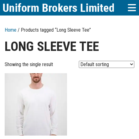
Home
/ Products tagged “Long Sleeve Tee”
LONG SLEEVE TEE
Showing the single result