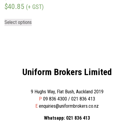
$
40.85
(+ GST)
Select options
Uniform Brokers Limited
9 Hughs Way, Flat Bush, Auckland 2019
P
09 836 4300 / 021 836 413
E
enquiries@uniformbrokers.co.nz
Whatsapp: 021 836 413