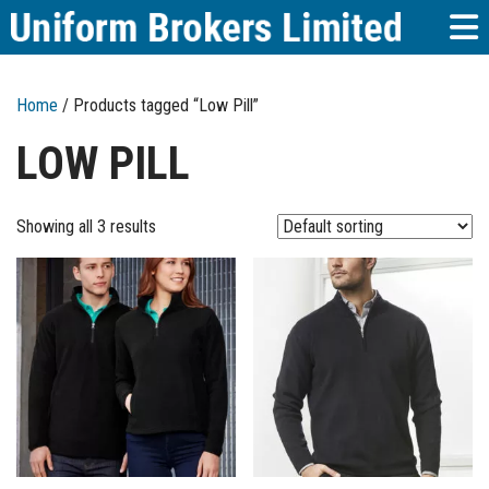
Home
/ Products tagged “Low Pill”
LOW PILL
Showing all 3 results