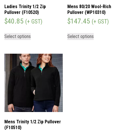
Ladies Trinity 1/2 Zip
Mens 80/20 Wool-Rich
Pullover (F10520)
Pullover (WP10310)
$
40.85
$
147.45
(+ GST)
(+ GST)
Select options
Select options
Mens Trinity 1/2 Zip Pullover
(F10510)