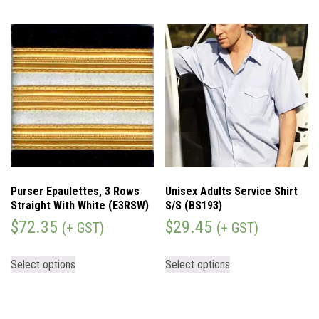
Purser Epaulettes, 3 Rows
Unisex Adults Service Shirt
Straight With White (E3RSW)
S/S (BS193)
$
72.35
$
29.45
(+ GST)
(+ GST)
Select options
Select options