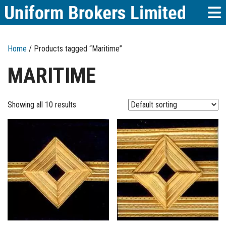
Home
/ Products tagged “Maritime”
MARITIME
Showing all 10 results