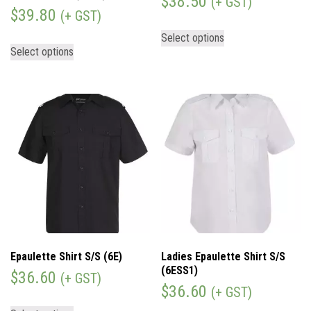
$
38.50
(+ GST)
$
39.80
(+ GST)
Select options
Select options
Epaulette Shirt S/S (6E)
Ladies Epaulette Shirt S/S
(6ESS1)
$
36.60
(+ GST)
$
36.60
(+ GST)