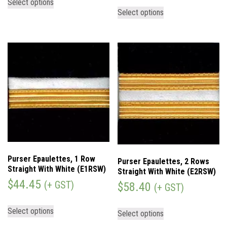
Select options
Select options
Purser Epaulettes, 1 Row
Purser Epaulettes, 2 Rows
Straight With White (E1RSW)
Straight With White (E2RSW)
$
44.45
(+ GST)
$
58.40
(+ GST)
Select options
Select options