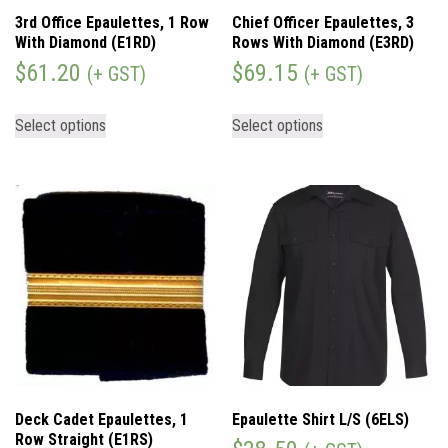
3rd Office Epaulettes, 1 Row
Chief Officer Epaulettes, 3
With Diamond (E1RD)
Rows With Diamond (E3RD)
$
61.20
$
69.15
(+ GST)
(+ GST)
Select options
Select options
Deck Cadet Epaulettes, 1
Epaulette Shirt L/S (6ELS)
Row Straight (E1RS)