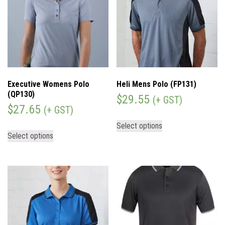
Executive Womens Polo
Heli Mens Polo (FP131)
(QP130)
$
29.55
(+ GST)
$
27.65
(+ GST)
Select options
Select options