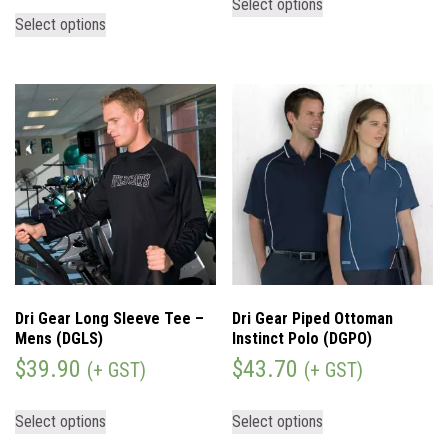
Select options
Select options
Dri Gear Long Sleeve Tee –
Dri Gear Piped Ottoman
Mens (DGLS)
Instinct Polo (DGPO)
$
39.90
$
43.70
(+ GST)
(+ GST)
Select options
Select options