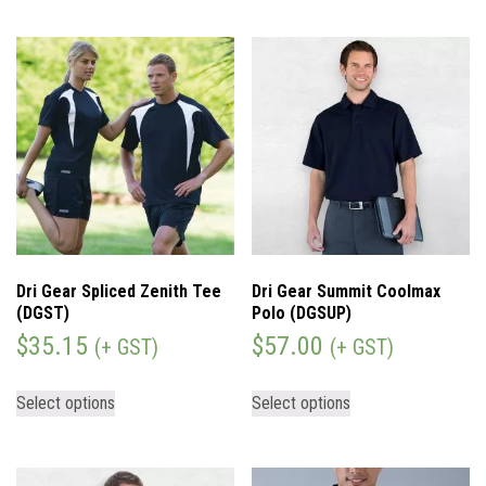
Dri Gear Spliced Zenith Tee
Dri Gear Summit Coolmax
(DGST)
Polo (DGSUP)
$
35.15
$
57.00
(+ GST)
(+ GST)
Select options
Select options