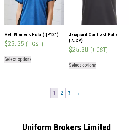
Heli Womens Polo (QP131)
Jacquard Contrast Polo
(7JCP)
$
29.55
(+ GST)
$
25.30
(+ GST)
Select options
Select options
1
2
3
→
Uniform Brokers Limited