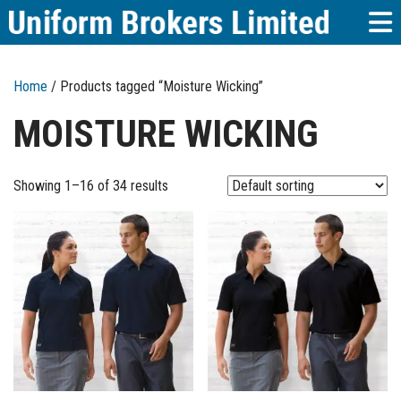
Home
/ Products tagged “Moisture Wicking”
MOISTURE WICKING
Showing 1–16 of 34 results