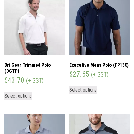
Dri Gear Trimmed Polo
Executive Mens Polo (FP130)
(DGTP)
$
27.65
(+ GST)
$
43.70
(+ GST)
Select options
Select options