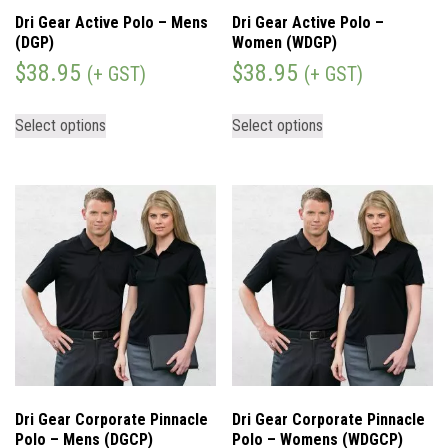
Dri Gear Active Polo – Mens
Dri Gear Active Polo –
(DGP)
Women (WDGP)
$
38.95
$
38.95
(+ GST)
(+ GST)
Select options
Select options
Dri Gear Corporate Pinnacle
Dri Gear Corporate Pinnacle
Polo – Mens (DGCP)
Polo – Womens (WDGCP)