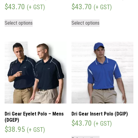
$
43.70
$
43.70
(+ GST)
(+ GST)
Select options
Select options
Dri Gear Eyelet Polo – Mens
Dri Gear Insert Polo (DGIP)
(DGEP)
$
43.70
(+ GST)
$
38.95
(+ GST)