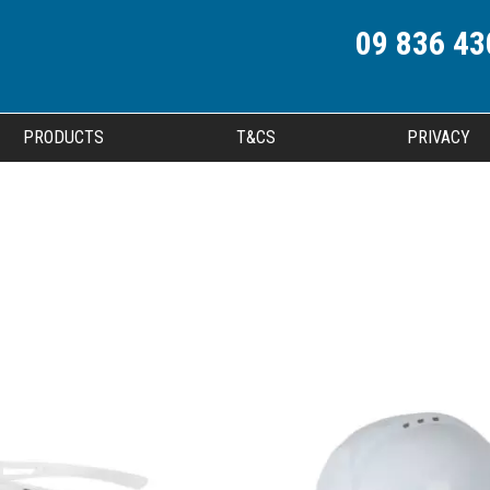
09 836 43
PRODUCTS
T&CS
PRIVACY