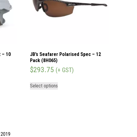
 – 10
JB’s Seafarer Polarised Spec – 12
Pack (8H065)
$
293.75
(+ GST)
Select options
d 2019