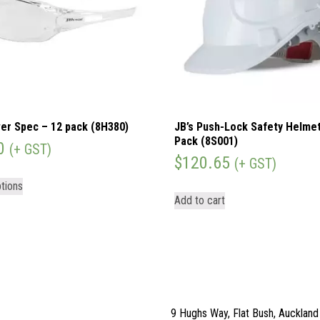
er Spec – 12 pack (8H380)
JB’s Push-Lock Safety Helmet
Pack (8S001)
0
(+ GST)
$
120.65
(+ GST)
tions
Add to cart
9 Hughs Way, Flat Bush, Aucklan