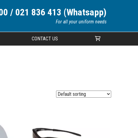
00 / 021 836 413 (Whatsapp)
For all your uniform needs
CONTACT US
Your cart is currently empty.