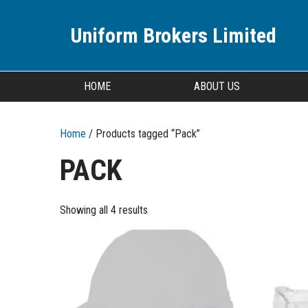
Uniform Brokers Limited
HOME
ABOUT US
Home
/ Products tagged “Pack”
PACK
Showing all 4 results