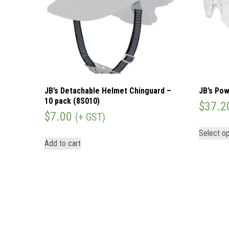
JB’s Detachable Helmet Chinguard –
JB’s Pow
10 pack (8S010)
$
37.2
$
7.00
(+ GST)
Select op
Add to cart