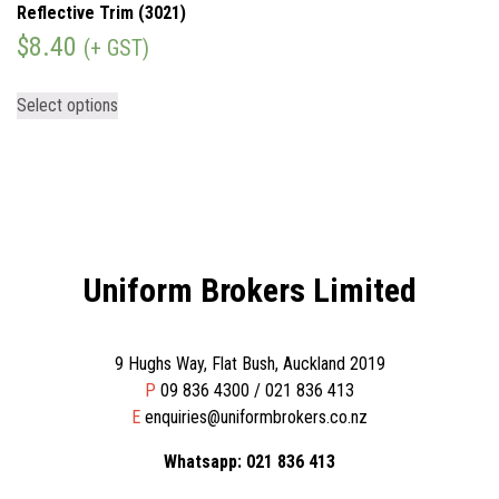
Reflective Trim (3021)
$
8.40
(+ GST)
Select options
Uniform Brokers Limited
9 Hughs Way, Flat Bush, Auckland 2019
P
09 836 4300 / 021 836 413
E
enquiries@uniformbrokers.co.nz
Whatsapp: 021 836 413