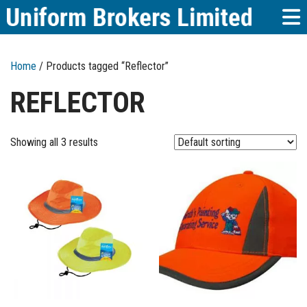
Home
/ Products tagged “Reflector”
REFLECTOR
Showing all 3 results