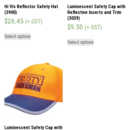
Hi Vis Reflector Safety Hat
Luminescent Safety Cap with
(3900)
Reflective Inserts and Trim
(3029)
$
26.45
(+ GST)
$
9.50
(+ GST)
Select options
Select options
Luminescent Safety Cap with