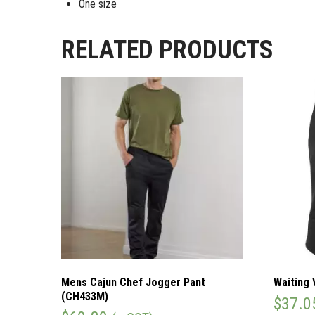
One size
RELATED PRODUCTS
Mens Cajun Chef Jogger Pant
Waiting 
(CH433M)
$
37.0