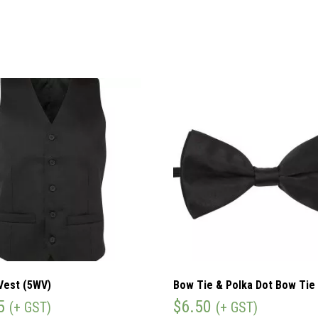
Vest (5WV)
Bow Tie & Polka Dot Bow Tie
5
$
6.50
(+ GST)
(+ GST)