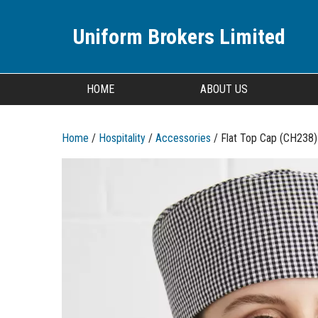
Uniform Brokers Limited
HOME
ABOUT US
Home
/
Hospitality
/
Accessories
/ Flat Top Cap (CH238)