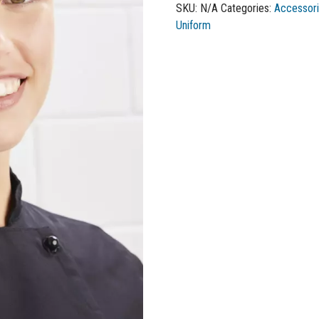
SKU:
N/A
Categories:
Accessor
Uniform