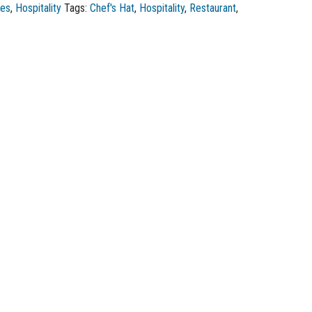
ies
,
Hospitality
Tags:
Chef's Hat
,
Hospitality
,
Restaurant
,