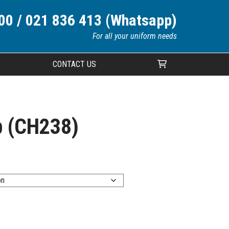
00 / 021 836 413 (Whatsapp)
For all your uniform needs
CONTACT US
Your cart is currently empty.
p (CH238)