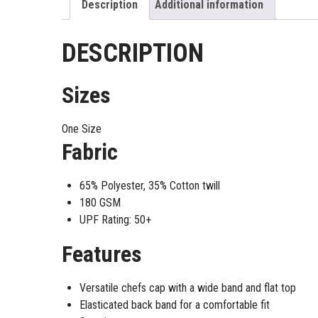
Description
Additional information
DESCRIPTION
Sizes
One Size
Fabric
65% Polyester, 35% Cotton twill
180 GSM
UPF Rating: 50+
Features
Versatile chefs cap with a wide band and flat top
Elasticated back band for a comfortable fit