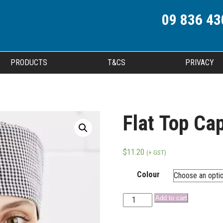
09 836 43
PRODUCTS
T&CS
PRIVACY
Flat Top Ca
$
11.20
(+ GST)
Colour
Add to cart