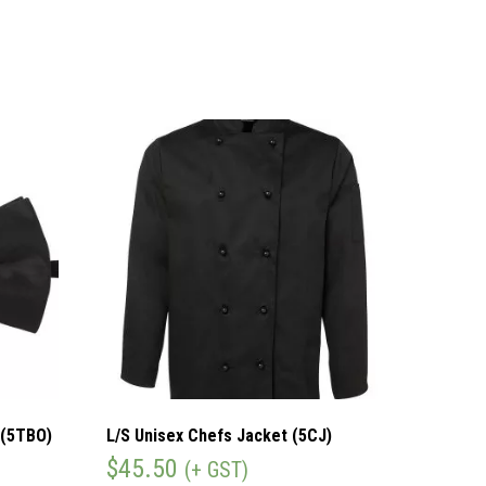
 (5TBO)
L/S Unisex Chefs Jacket (5CJ)
$
45.50
(+ GST)