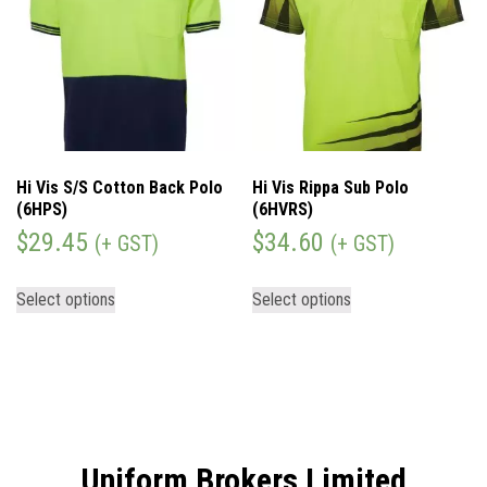
Hi Vis S/S Cotton Back Polo
Hi Vis Rippa Sub Polo
(6HPS)
(6HVRS)
$
29.45
$
34.60
(+ GST)
(+ GST)
Select options
Select options
Uniform Brokers Limited