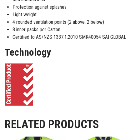
Protection against splashes
Light weight
4 rounded ventilation points (2 above, 2 below)
8 inner packs per Carton
Certified to AS/NZS 1337.1:2010 SMK40054 SAI GLOBAL
Technology
RELATED PRODUCTS