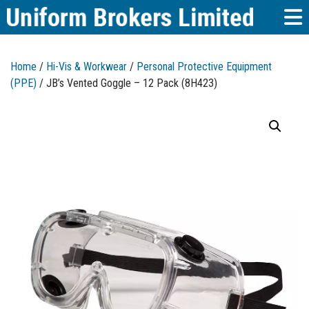
Home
/
Hi-Vis & Workwear
/
Personal Protective Equipment
(PPE)
/ JB’s Vented Goggle – 12 Pack (8H423)