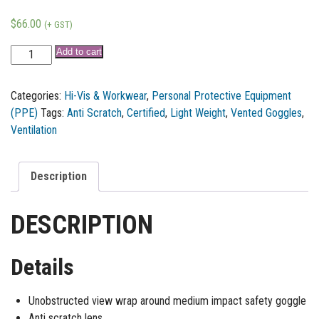
$
66.00
(+ GST)
Add to cart
Categories:
Hi-Vis & Workwear
,
Personal Protective Equipment
(PPE)
Tags:
Anti Scratch
,
Certified
,
Light Weight
,
Vented Goggles
,
Ventilation
Description
DESCRIPTION
Details
Unobstructed view wrap around medium impact safety goggle
Anti scratch lens