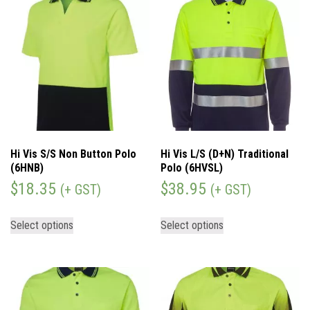
Hi Vis S/S Non Button Polo
Hi Vis L/S (D+N) Traditional
(6HNB)
Polo (6HVSL)
$
18.35
$
38.95
(+ GST)
(+ GST)
Select options
Select options