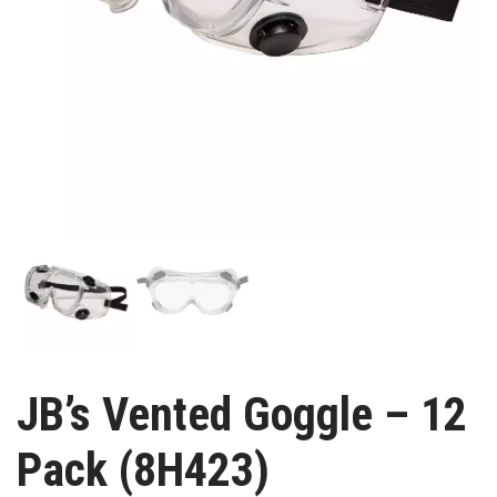
JB’s Vented Goggle – 12
Pack (8H423)