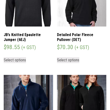
JB’s Knitted Epaulette
Detailed Polar Fleece
Jumper (6EJ)
Pullover (DET)
$
98.55
$
70.30
(+ GST)
(+ GST)
Select options
Select options