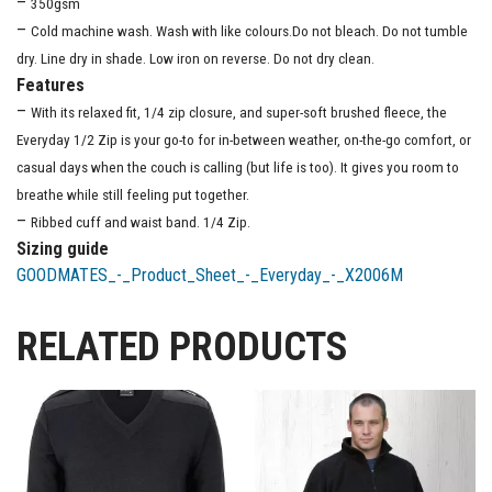
–
350gsm
–
Cold machine wash. Wash with like colours.Do not bleach. Do not tumble
dry. Line dry in shade. Low iron on reverse. Do not dry clean.
Features
–
With its relaxed fit, 1/4 zip closure, and super-soft brushed fleece, the
Everyday 1/2 Zip is your go-to for in-between weather, on-the-go comfort, or
casual days when the couch is calling (but life is too). It gives you room to
breathe while still feeling put together.
–
Ribbed cuff and waist band. 1/4 Zip.
Sizing guide
GOODMATES_-_Product_Sheet_-_Everyday_-_X2006M
RELATED PRODUCTS