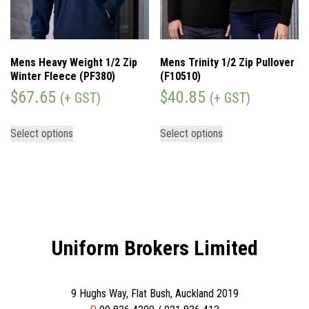
Mens Heavy Weight 1/2 Zip
Mens Trinity 1/2 Zip Pullover
Winter Fleece (PF380)
(F10510)
$
67.65
$
40.85
(+ GST)
(+ GST)
Select options
Select options
Uniform Brokers Limited
9 Hughs Way, Flat Bush, Auckland 2019