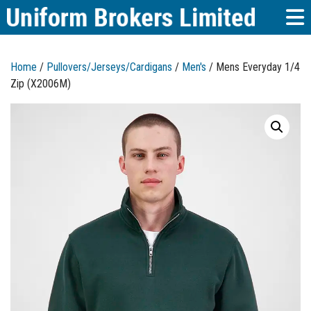
Home
/
Pullovers/Jerseys/Cardigans
/
Men's
/ Mens Everyday 1/4
Zip (X2006M)