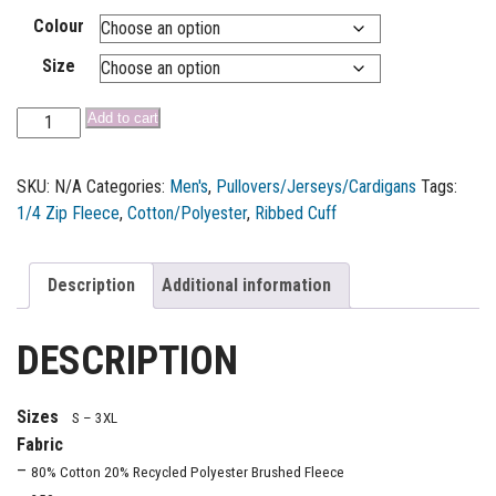
Colour
Size
Add to cart
SKU:
N/A
Categories:
Men's
,
Pullovers/Jerseys/Cardigans
Tags:
1/4 Zip Fleece
,
Cotton/Polyester
,
Ribbed Cuff
Description
Additional information
DESCRIPTION
Sizes
S – 3XL
Fabric
–
80% Cotton 20% Recycled Polyester Brushed Fleece