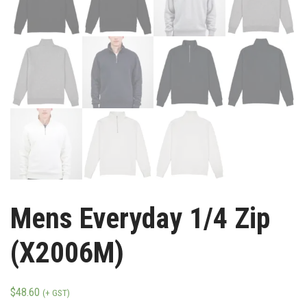
Mens Everyday 1/4 Zip
(X2006M)
$
48.60
(+ GST)