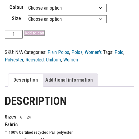
Colour
Size
Add to cart
SKU:
N/A
Categories:
Plain Polos
,
Polos
,
Women's
Tags:
Polo
,
Polyester
,
Recycled
,
Uniform
,
Women
Description
Additional information
DESCRIPTION
Sizes
6 – 24
Fabric
–
100% Certified recycled PET polyester