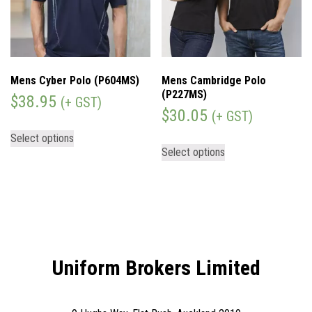
Mens Cyber Polo (P604MS)
Mens Cambridge Polo
(P227MS)
$
38.95
(+ GST)
$
30.05
(+ GST)
Select options
Select options
Uniform Brokers Limited