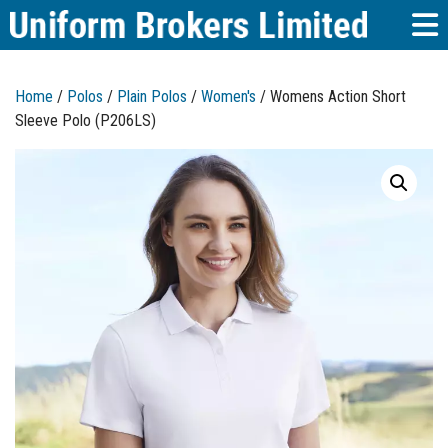
Home
/
Polos
/
Plain Polos
/
Women's
/ Womens Action Short
Sleeve Polo (P206LS)