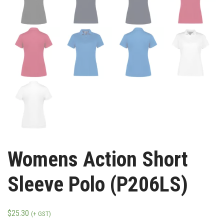
Womens Action Short
Sleeve Polo (P206LS)
$
25.30
(+ GST)