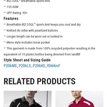
–
BIZ COOL™ Breathable sports knit
–
155 GSM
–
UPF Rating: 50+
Features
–
Breathable BIZ COOL™ sports knit keeps you cool and dry
–
Knitted rib collar with pearlized buttons
–
Longer length can be worn out or tucked in
–
Mens style includes loose pocket
–
This garment is made from 100% recycled polyester resulting in the
equivalent of 10 plastic bottles being diverted from landfill
Style Sheet and Sizing Guide
P206MS_P206LS_P206KS_f0t6KmF
RELATED PRODUCTS