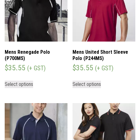
Mens Renegade Polo
Mens United Short Sleeve
(P700MS)
Polo (P244MS)
$
35.55
$
35.55
(+ GST)
(+ GST)
Select options
Select options