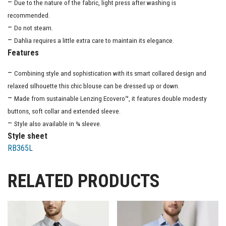
–
Due to the nature of the fabric, light press after washing is
recommended.
–
Do not steam.
–
Dahlia requires a little extra care to maintain its elegance.
Features
–
Combining style and sophistication with its smart collared design and
relaxed silhouette this chic blouse can be dressed up or down.
–
Made from sustainable Lenzing Ecovero™, it features double modesty
buttons, soft collar and extended sleeve.
–
Style also available in ¾ sleeve.
Style sheet
RB365L
RELATED PRODUCTS