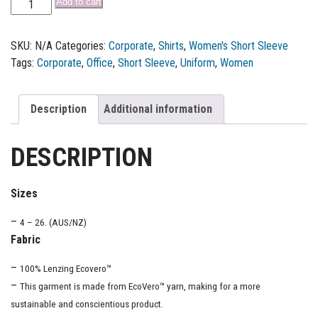
Add to cart
SKU:
N/A
Categories:
Corporate
,
Shirts
,
Women's Short Sleeve
Tags:
Corporate
,
Office
,
Short Sleeve
,
Uniform
,
Women
Description
Additional information
DESCRIPTION
Sizes
–
4 – 26. (AUS/NZ)
Fabric
–
100% Lenzing Ecovero™
–
This garment is made from EcoVero™ yarn, making for a more
sustainable and conscientious product.