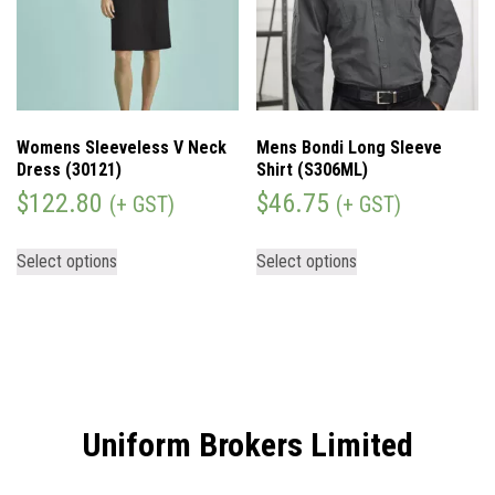
Womens Sleeveless V Neck
Mens Bondi Long Sleeve
Dress (30121)
Shirt (S306ML)
$
122.80
$
46.75
(+ GST)
(+ GST)
Select options
Select options
Uniform Brokers Limited