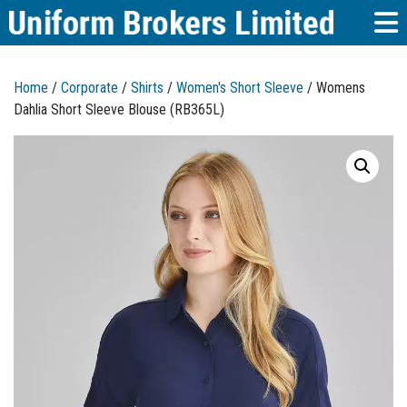
Home
/
Corporate
/
Shirts
/
Women's Short Sleeve
/ Womens
Dahlia Short Sleeve Blouse (RB365L)