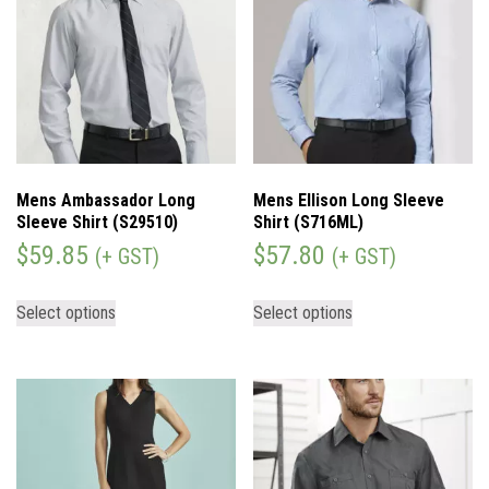
Mens Ambassador Long
Mens Ellison Long Sleeve
Sleeve Shirt (S29510)
Shirt (S716ML)
$
59.85
$
57.80
(+ GST)
(+ GST)
Select options
Select options