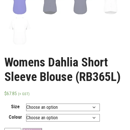
Womens Dahlia Short
Sleeve Blouse (RB365L)
$
67.85
(+ GST)
Size
Colour