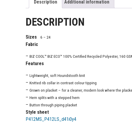
Description
Additional information
DESCRIPTION
Sizes
6 – 24
Fabric
–
BIZ COOL™ BIZ ECO™ 100% Certified Recycled Polyester, 160 GS
Features
–
Lightweight, soft Houndstooth knit
–
Knitted rib collar in contrast colour tipping
–
Grown on placket – for a cleaner, modern look where the placket 
–
Hem splits with a stepped hem
–
Button through piping placket
Style sheet
P412MS_P412LS_d41i0y4