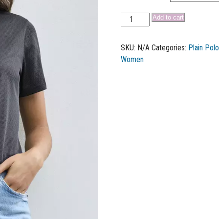
Add to cart
SKU:
N/A
Categories:
Plain Pol
Women