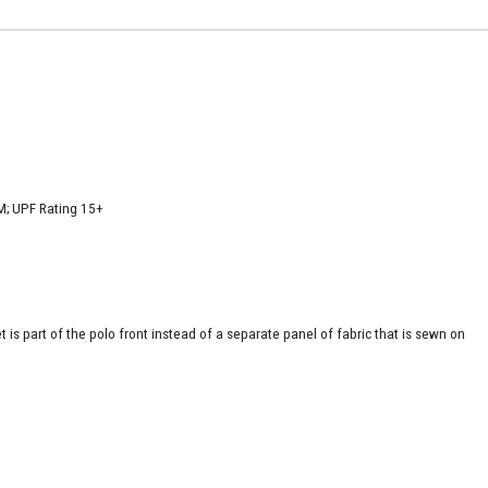
M; UPF Rating 15+
is part of the polo front instead of a separate panel of fabric that is sewn on