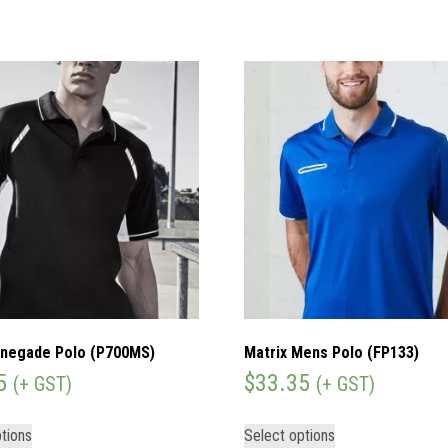
negade Polo (P700MS)
Matrix Mens Polo (FP133)
5
$
33.35
(+ GST)
(+ GST)
tions
Select options