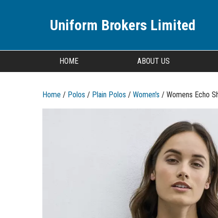
Uniform Brokers Limited
HOME
ABOUT US
Home
/
Polos
/
Plain Polos
/
Women's
/ Womens Echo Sh