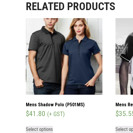
RELATED PRODUCTS
Mens Shadow Polo (P501MS)
Mens Re
$
41.80
$
35.5
(+ GST)
Select options
Select op