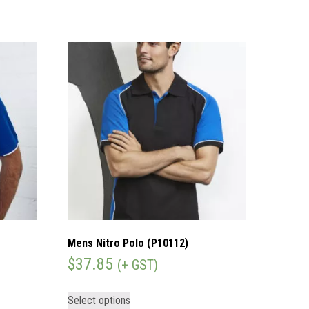
Mens Nitro Polo (P10112)
$
37.85
(+ GST)
Select options