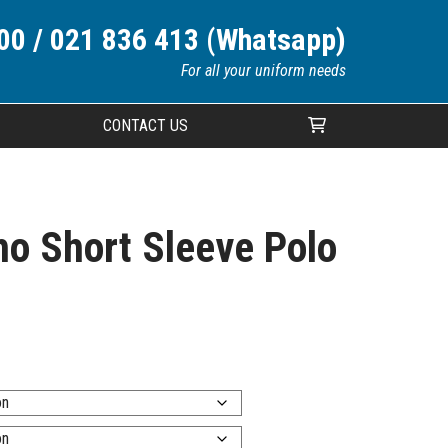
00 / 021 836 413 (Whatsapp)
For all your uniform needs
CONTACT US
Your cart is currently empty.
o Short Sleeve Polo