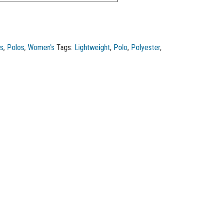
os
,
Polos
,
Women's
Tags:
Lightweight
,
Polo
,
Polyester
,