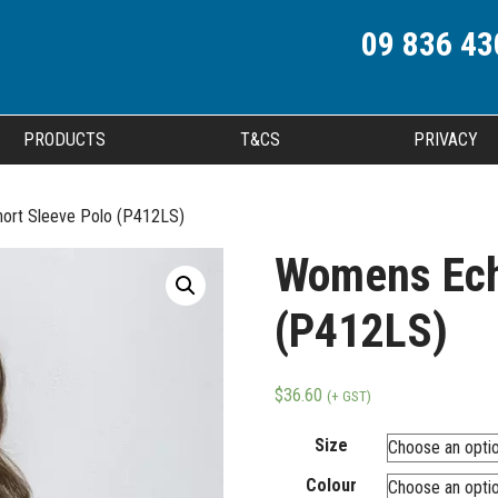
09 836 43
PRODUCTS
T&CS
PRIVACY
ort Sleeve Polo (P412LS)
Womens Ech
(P412LS)
$
36.60
(+ GST)
Size
Colour