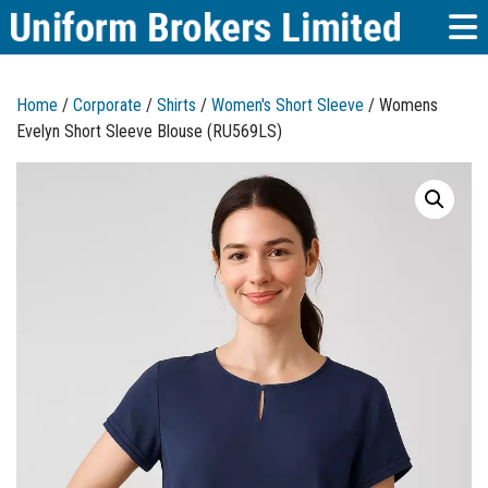
Home
/
Corporate
/
Shirts
/
Women's Short Sleeve
/ Womens
Evelyn Short Sleeve Blouse (RU569LS)