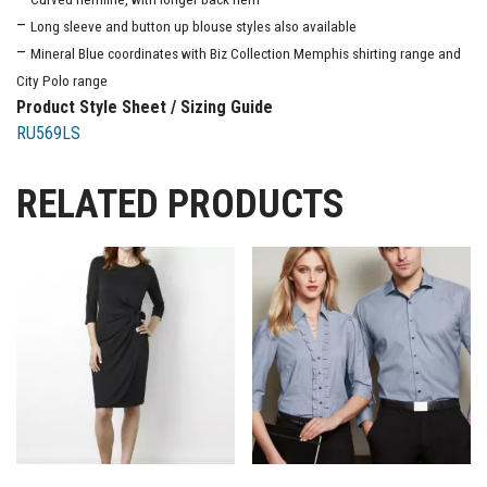
–
Long sleeve and button up blouse styles also available
–
Mineral Blue coordinates with Biz Collection Memphis shirting range and
City Polo range
Product Style Sheet / Sizing Guide
RU569LS
RELATED PRODUCTS