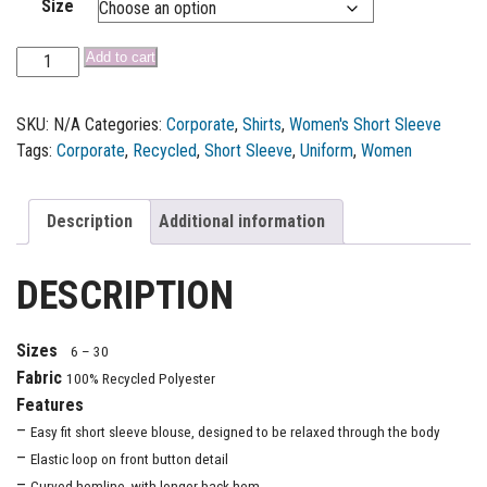
Size
Add to cart
SKU:
N/A
Categories:
Corporate
,
Shirts
,
Women's Short Sleeve
Tags:
Corporate
,
Recycled
,
Short Sleeve
,
Uniform
,
Women
Description
Additional information
DESCRIPTION
Sizes
6 – 30
Fabric
100% Recycled Polyester
Features
–
Easy fit short sleeve blouse, designed to be relaxed through the body
–
Elastic loop on front button detail
–
Curved hemline, with longer back hem