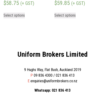
$
58.75
$
59.85
(+ GST)
(+ GST)
Select options
Select options
Uniform Brokers Limited
9 Hughs Way, Flat Bush, Auckland 2019
P
09 836 4300 / 021 836 413
E
enquiries@uniformbrokers.co.nz
Whatsapp: 021 836 413