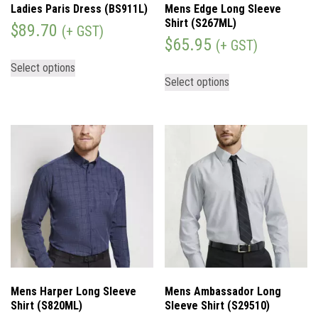
Ladies Paris Dress (BS911L)
Mens Edge Long Sleeve
Shirt (S267ML)
$
89.70
(+ GST)
$
65.95
(+ GST)
Select options
Select options
Mens Harper Long Sleeve
Mens Ambassador Long
Shirt (S820ML)
Sleeve Shirt (S29510)