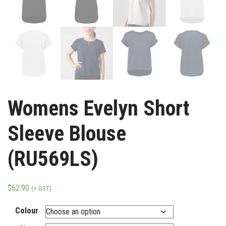
Womens Evelyn Short
Sleeve Blouse
(RU569LS)
$
62.90
(+ GST)
Colour