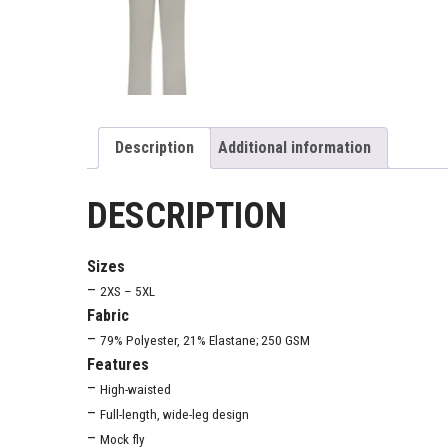
Description
Additional information
DESCRIPTION
Sizes
–
2XS – 5XL
Fabric
–
79% Polyester, 21% Elastane; 250 GSM
Features
–
High-waisted
–
Full-length, wide-leg design
–
Mock fly