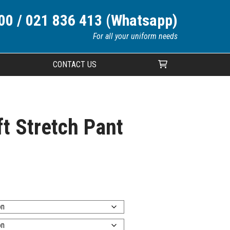
00 / 021 836 413 (Whatsapp)
For all your uniform needs
CONTACT US
Your cart is currently empty.
t Stretch Pant