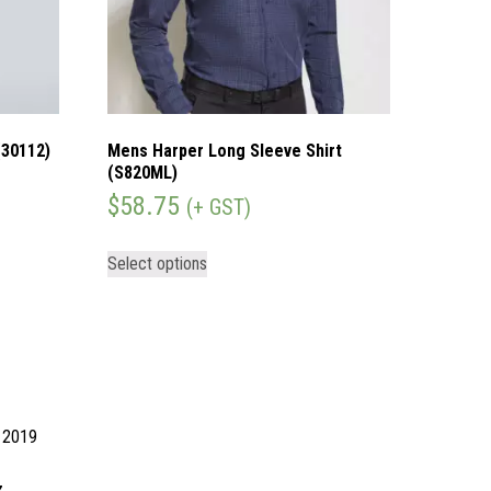
(30112)
Mens Harper Long Sleeve Shirt
(S820ML)
$
58.75
(+ GST)
Select options
d 2019
z