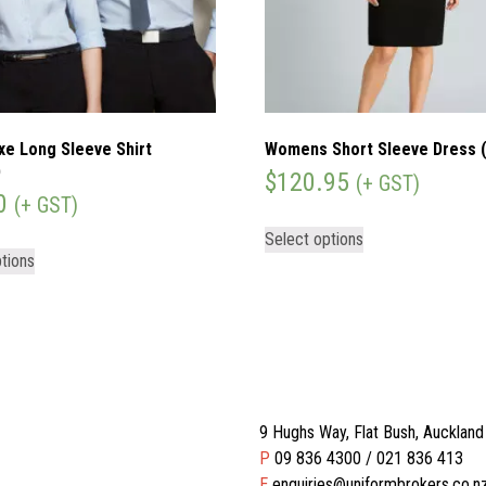
xe Long Sleeve Shirt
Womens Short Sleeve Dress 
)
$
120.95
(+ GST)
0
(+ GST)
Select options
tions
9 Hughs Way, Flat Bush, Aucklan
P
09 836 4300 / 021 836 413
E
enquiries@uniformbrokers.co.n