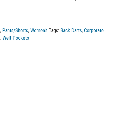
e
,
Pants/Shorts
,
Women's
Tags:
Back Darts
,
Corporate
d
,
Welt Pockets