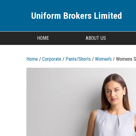
Uniform Brokers Limited
HOME
ABOUT US
Home
/
Corporate
/
Pants/Shorts
/
Women's
/ Womens So