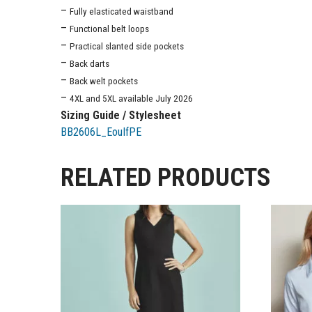
–
Fully elasticated waistband
–
Functional belt loops
–
Practical slanted side pockets
–
Back darts
–
Back welt pockets
–
4XL and 5XL available July 2026
Sizing Guide / Stylesheet
BB2606L_EouIfPE
RELATED PRODUCTS