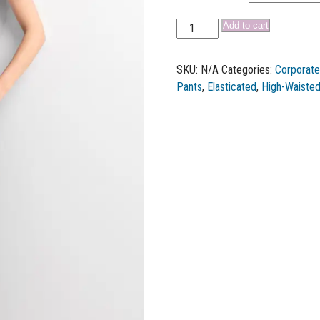
Add to cart
SKU:
N/A
Categories:
Corporat
Pants
,
Elasticated
,
High-Waiste