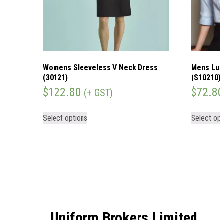
Womens Sleeveless V Neck Dress
Mens Lu
(30121)
(S10210
$
122.80
$
72.8
(+ GST)
Select options
Select op
Uniform Brokers Limited