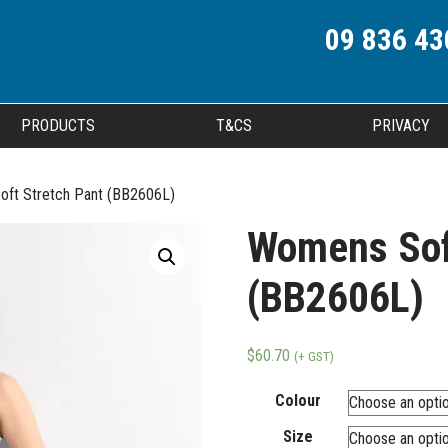
09 836 43
PRODUCTS
T&CS
PRIVACY
ft Stretch Pant (BB2606L)
Womens Sof
(BB2606L)
$
60.70
(+ GST)
Colour
Size