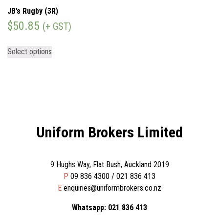
JB’s Rugby (3R)
$
50.85
(+ GST)
Select options
Uniform Brokers Limited
9 Hughs Way, Flat Bush, Auckland 2019
P
09 836 4300 / 021 836 413
E
enquiries@uniformbrokers.co.nz
Whatsapp: 021 836 413