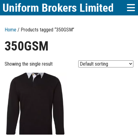
Home
/ Products tagged “350GSM”
350GSM
Showing the single result