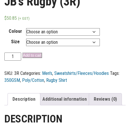
JB’s Rugby (3R)
$
50.85
(+ GST)
Colour
Size
Add to cart
SKU:
3R
Categories:
Men's
,
Sweatshirts/Fleeces/Hoodies
Tags:
350GSM
,
Poly/Cotton
,
Rugby Shirt
Description
Additional information
Reviews (0)
DESCRIPTION