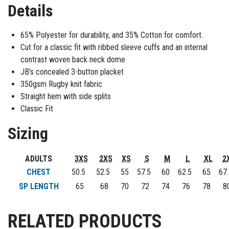
Details
65% Polyester for durability, and 35% Cotton for comfort.
Cut for a classic fit with ribbed sleeve cuffs and an internal
contrast woven back neck dome
JB’s concealed 3-button placket
350gsm Rugby knit fabric
Straight hem with side splits
Classic Fit
Sizing
ADULTS
3XS
2XS
XS
S
M
L
XL
2
CHEST
50.5
52.5
55
57.5
60
62.5
65
67.
SP LENGTH
65
68
70
72
74
76
78
8
RELATED PRODUCTS