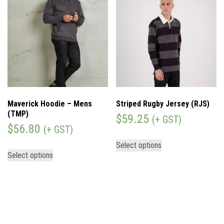
Maverick Hoodie – Mens
Striped Rugby Jersey (RJS)
(TMP)
$
59.25
(+ GST)
$
56.80
(+ GST)
Select options
Select options