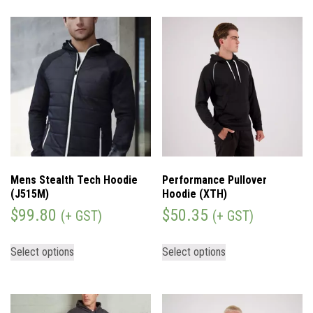
Mens Stealth Tech Hoodie
Performance Pullover
(J515M)
Hoodie (XTH)
$
99.80
$
50.35
(+ GST)
(+ GST)
Select options
Select options