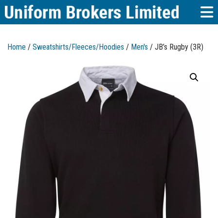
Home
/
Sweatshirts/Fleeces/Hoodies
/
Men's
/ JB’s Rugby (3R)