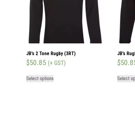
JB’s 2 Tone Rugby (3RT)
JB’s Rug
$
50.85
$
50.8
(+ GST)
Select options
Select op