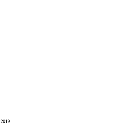
d 2019