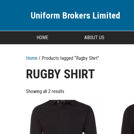
Uniform Brokers Limited
HOME
ABOUT US
Home
/ Products tagged “Rugby Shirt”
RUGBY SHIRT
Showing all 2 results