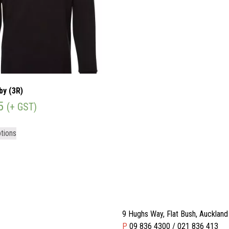
by (3R)
5
(+ GST)
tions
9 Hughs Way, Flat Bush, Aucklan
P
09 836 4300 / 021 836 413