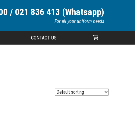
00 / 021 836 413 (Whatsapp)
For all your uniform needs
CONTACT US
Your cart is currently empty.