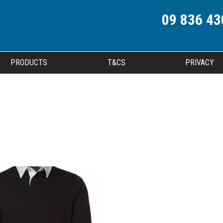
09 836 43
PRODUCTS
T&CS
PRIVACY