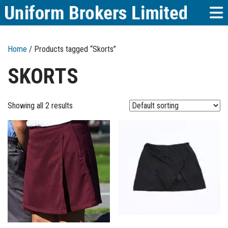
Home
/ Products tagged “Skorts”
SKORTS
Showing all 2 results