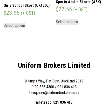
Sports Adults Skorts (ASK)
Girls School Skort (CK1305)
$
22.55
(+ GST)
$
23.95
(+ GST)
Select options
Select options
Uniform Brokers Limited
9 Hughs Way, Flat Bush, Auckland 2019
P
09 836 4300 / 021 836 413
E
enquiries@uniformbrokers.co.nz
Whatsapp: 021 836 413