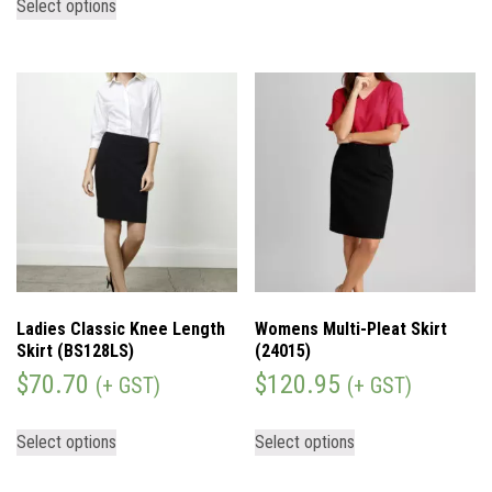
Select options
Ladies Classic Knee Length
Womens Multi-Pleat Skirt
Skirt (BS128LS)
(24015)
$
70.70
$
120.95
(+ GST)
(+ GST)
Select options
Select options