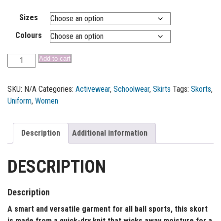
Sizes
Colours
Add to cart
SKU:
N/A
Categories:
Activewear
,
Schoolwear
,
Skirts
Tags:
Skorts
,
Uniform
,
Women
Description
Additional information
DESCRIPTION
Description
A smart and versatile garment for all ball sports, this skort
is made from a quick-dry knit that wicks away moisture for a