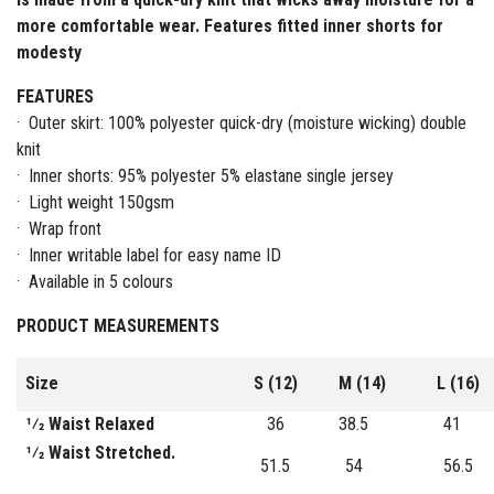
more comfortable wear. Features fitted inner shorts for
modesty
FEATURES
· Outer skirt: 100% polyester quick-dry (moisture wicking) double
knit
· Inner shorts: 95% polyester 5% elastane single jersey
· Light weight 150gsm
· Wrap front
· Inner writable label for easy name ID
· Available in 5 colours
PRODUCT MEASUREMENTS
Size
S (12)
M (14)
L (16)
1⁄2 Waist Relaxed
36
38.5
41
1⁄2 Waist Stretched.
51.5
54
56.5