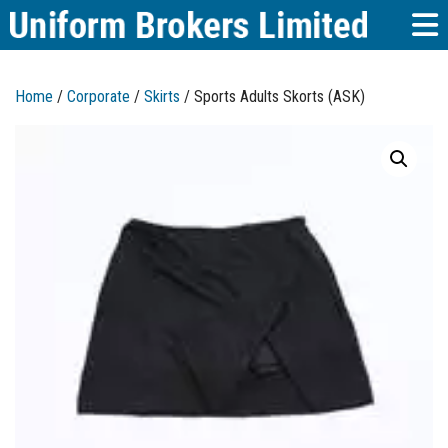
Home
/
Corporate
/
Skirts
/ Sports Adults Skorts (ASK)