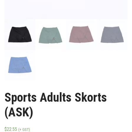
Sports Adults Skorts
(ASK)
$
22.55
(+ GST)