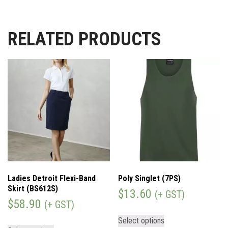
RELATED PRODUCTS
Ladies Detroit Flexi-Band
Poly Singlet (7PS)
Skirt (BS612S)
$
13.60
(+ GST)
$
58.90
(+ GST)
Select options