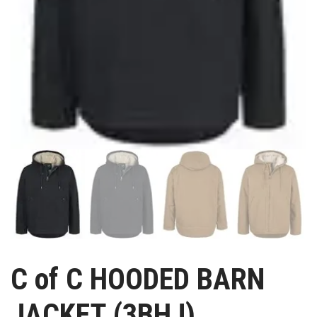
C of C HOODED BARN
JACKET (3BHJ)