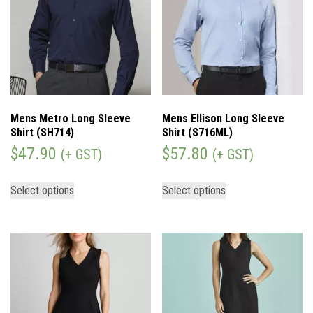
Mens Metro Long Sleeve
Mens Ellison Long Sleeve
Shirt (SH714)
Shirt (S716ML)
$
47.90
$
57.80
(+ GST)
(+ GST)
Select options
Select options