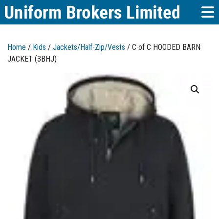
Home
/
Kids
/
Jackets/Half-Zip/Vests
/ C of C HOODED BARN
JACKET (3BHJ)