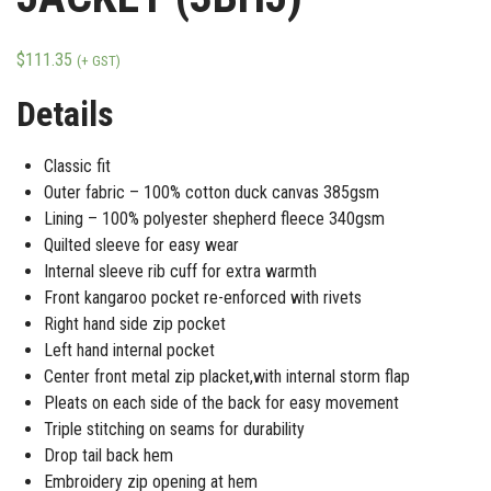
$
111.35
(+ GST)
Details
Classic fit
Outer fabric – 100% cotton duck canvas 385gsm
Lining – 100% polyester shepherd fleece 340gsm
Quilted sleeve for easy wear
Internal sleeve rib cuff for extra warmth
Front kangaroo pocket re-enforced with rivets
Right hand side zip pocket
Left hand internal pocket
Center front metal zip placket,with internal storm flap
Pleats on each side of the back for easy movement
Triple stitching on seams for durability
Drop tail back hem
Embroidery zip opening at hem