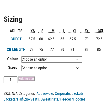
Sizing
ADULTS
XS
S
M
L
XL
2XL
3XL
CHEST
57.5
60
62.5
65
67.5
70
72.5
CB LENGTH
73
75
77
79
81
83
85
Colour
Sizes
Add to cart
SKU:
N/A
Categories:
Activewear
,
Corporate
,
Jackets
,
Jackets/Half-Zip/Vests
,
Sweatshirts/Fleeces/Hoodies