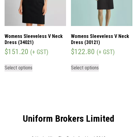
Womens Sleeveless V Neck
Womens Sleeveless V Neck
Dress (34021)
Dress (30121)
$
151.20
$
122.80
(+ GST)
(+ GST)
Select options
Select options
Uniform Brokers Limited