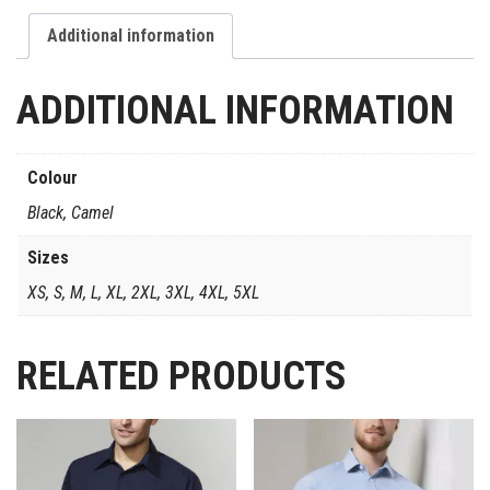
Additional information
ADDITIONAL INFORMATION
Colour
Black, Camel
Sizes
XS, S, M, L, XL, 2XL, 3XL, 4XL, 5XL
RELATED PRODUCTS