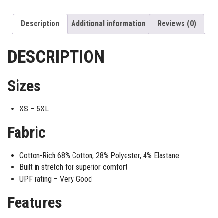
Description
Additional information
Reviews (0)
DESCRIPTION
Sizes
XS – 5XL
Fabric
Cotton-Rich 68% Cotton, 28% Polyester, 4% Elastane
Built in stretch for superior comfort
UPF rating – Very Good
Features