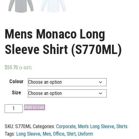
Mens Monaco Long
Sleeve Shirt (S770ML)
$
55.70
(+ GST)
Colour
Size
Add to cart
SKU:
S770ML
Categories:
Corporate
,
Men's Long Sleeve
,
Shirts
Tags:
Long Sleeve
,
Men
,
Office
,
Shirt
,
Uniform