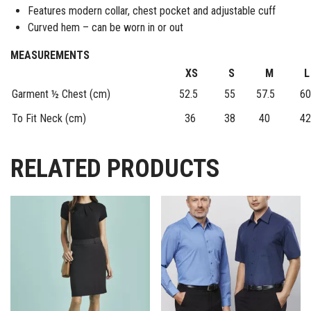
Features modern collar, chest pocket and adjustable cuff
Curved hem – can be worn in or out
MEASUREMENTS
XS
S
M
L
Garment ½ Chest (cm)
52.5
55
57.5
60
To Fit Neck (cm)
36
38
40
42
RELATED PRODUCTS