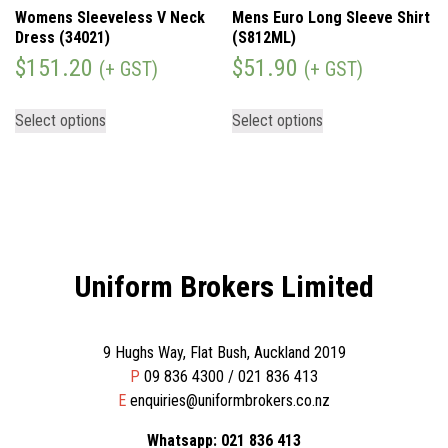
Womens Sleeveless V Neck
Mens Euro Long Sleeve Shirt
Dress (34021)
(S812ML)
$
151.20
$
51.90
(+ GST)
(+ GST)
Select options
Select options
Uniform Brokers Limited
9 Hughs Way, Flat Bush, Auckland 2019
P
09 836 4300 / 021 836 413
E
enquiries@uniformbrokers.co.nz
Whatsapp: 021 836 413