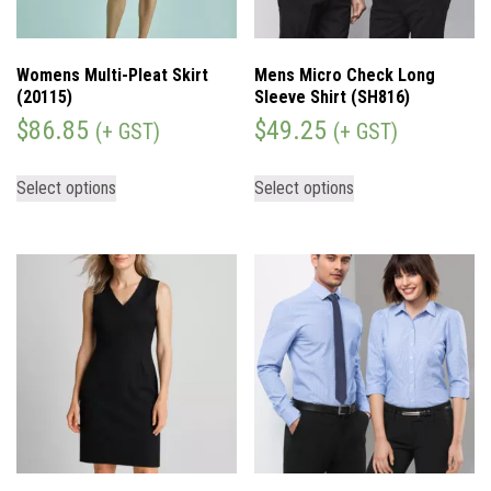
Womens Multi-Pleat Skirt
Mens Micro Check Long
(20115)
Sleeve Shirt (SH816)
$
86.85
$
49.25
(+ GST)
(+ GST)
Select options
Select options