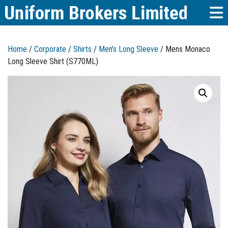
Home
/
Corporate
/
Shirts
/
Men's Long Sleeve
/ Mens Monaco
Long Sleeve Shirt (S770ML)