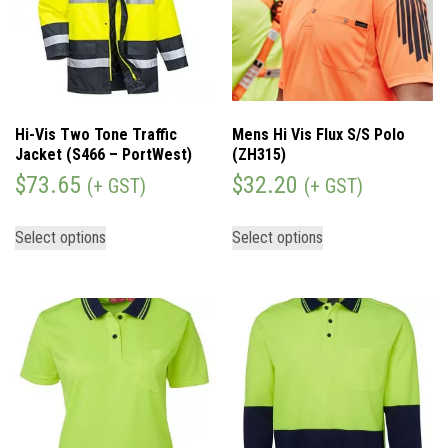
Hi-Vis Two Tone Traffic
Mens Hi Vis Flux S/S Polo
Jacket (S466 – PortWest)
(ZH315)
$
73.65
$
32.20
(+ GST)
(+ GST)
Select options
Select options