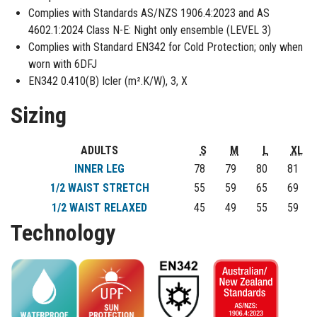
Complies with Standards AS/NZS 1906.4:2023 and AS
4602.1:2024 Class N-E: Night only ensemble (LEVEL 3)
Complies with Standard EN342 for Cold Protection; only when
worn with 6DFJ
EN342 0.410(B) Icler (m².K/W), 3, X
Sizing
ADULTS
S
M
L
XL
INNER LEG
78
79
80
81
1/2 WAIST STRETCH
55
59
65
69
1/2 WAIST RELAXED
45
49
55
59
Technology