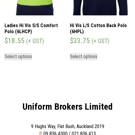
Ladies Hi Vis S/S Comfort
Hi Vis L/S Cotton Back Polo
Polo (6LHCP)
(6HPL)
$
18.55
$
33.75
(+ GST)
(+ GST)
Select options
Select options
Uniform Brokers Limited
9 Hughs Way, Flat Bush, Auckland 2019
P
09 836 4300 / 021 836 413