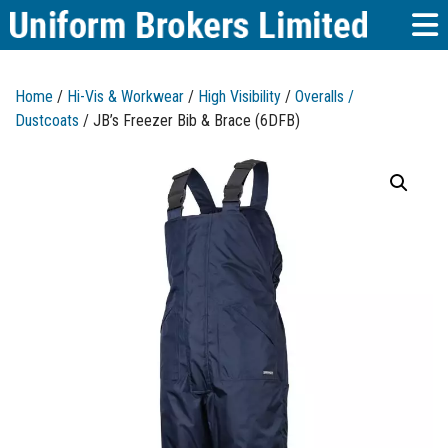
Home
/
Hi-Vis & Workwear
/
High Visibility
/
Overalls /
Dustcoats
/ JB’s Freezer Bib & Brace (6DFB)