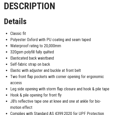
DESCRIPTION
Details
Classic fit
Polyester Oxford with PU coating and seam taped
Waterproof rating to 20,000mm
320gsm polyfill fully quilted
Elasticated back waistband
Self-fabric strap on back
Elastic with adjuster and buckle at front belt
Two front flap pockets with corner opening for ergonomic
access
Leg side opening with storm flap closure and hook & pile tape
Hook & pile opening for front fly
JB’s reflective tape one at knee and one at ankle for bio-
motion effect
Complies with Standard AS 4399:2020 for UPF Protection