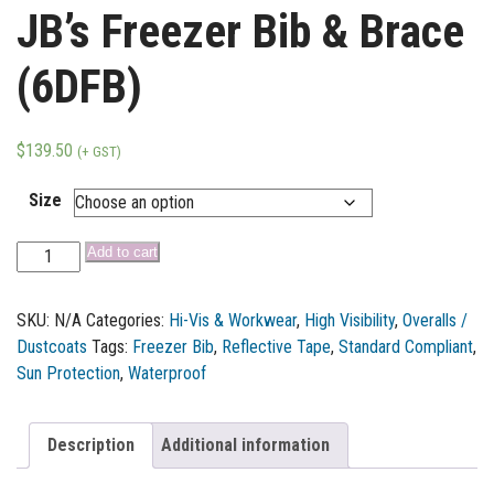
JB’s Freezer Bib & Brace
(6DFB)
$
139.50
(+ GST)
Size
Add to cart
SKU:
N/A
Categories:
Hi-Vis & Workwear
,
High Visibility
,
Overalls /
Dustcoats
Tags:
Freezer Bib
,
Reflective Tape
,
Standard Compliant
,
Sun Protection
,
Waterproof
Description
Additional information