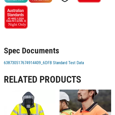
Spec Documents
638730517674914409_6DFB Standard Test Data
RELATED PRODUCTS