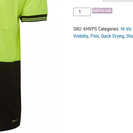
Add to cart
SKU:
6HVPS
Categories:
Hi-Vis
Visibility
,
Polo
,
Quick Drying
,
Sho