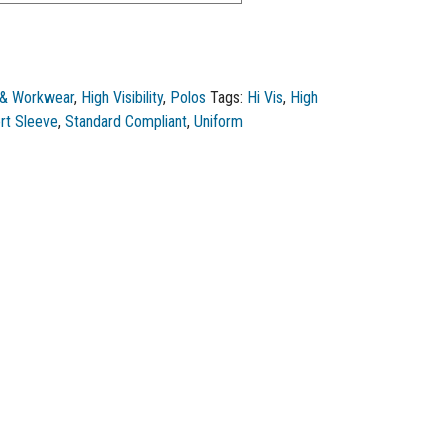
 & Workwear
,
High Visibility
,
Polos
Tags:
Hi Vis
,
High
rt Sleeve
,
Standard Compliant
,
Uniform