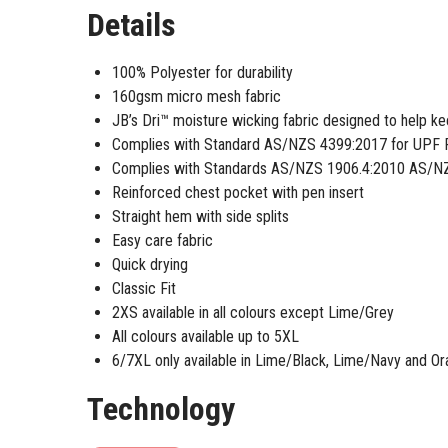
Details
100% Polyester for durability
160gsm micro mesh fabric
JB’s Dri™ moisture wicking fabric designed to help k
Complies with Standard AS/NZS 4399:2017 for UPF 
Complies with Standards AS/NZS 1906.4:2010 AS/NZ
Reinforced chest pocket with pen insert
Straight hem with side splits
Easy care fabric
Quick drying
Classic Fit
2XS available in all colours except Lime/Grey
All colours available up to 5XL
6/7XL only available in Lime/Black, Lime/Navy and O
Technology