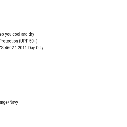
eep you cool and dry
Protection (UPF 50+)
S 4602.1:2011 Day Only
range/Navy