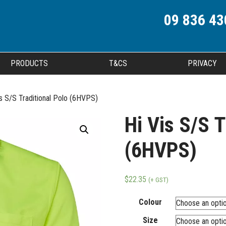
09 836 43
PRODUCTS
T&CS
PRIVACY
is S/S Traditional Polo (6HVPS)
Hi Vis S/S T
(6HVPS)
$
22.35
(+ GST)
Colour
Size