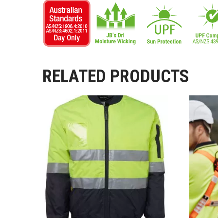
RELATED PRODUCTS