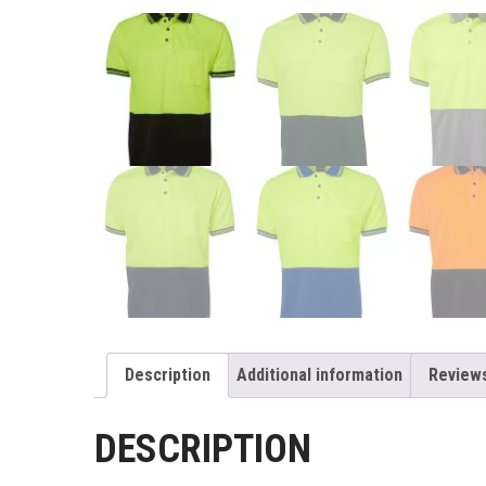
Description
Additional information
Reviews
DESCRIPTION