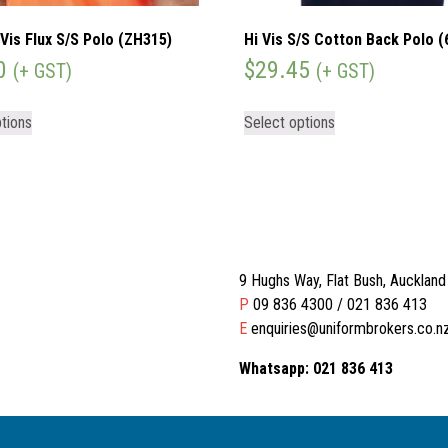
Vis Flux S/S Polo (ZH315)
Hi Vis S/S Cotton Back Polo 
0
$
29.45
(+ GST)
(+ GST)
tions
Select options
9 Hughs Way, Flat Bush, Aucklan
P
09 836 4300 / 021 836 413
E
enquiries@uniformbrokers.co.n
Whatsapp: 021 836 413