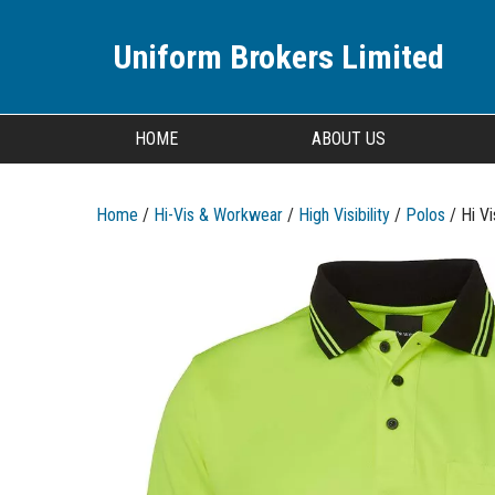
Uniform Brokers Limited
HOME
ABOUT US
Home
/
Hi-Vis & Workwear
/
High Visibility
/
Polos
/ Hi V