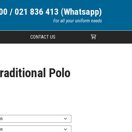
00 / 021 836 413 (Whatsapp)
For all your uniform needs
CONTACT US
Your cart is currently empty.
raditional Polo