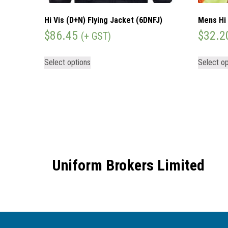
Hi Vis (D+N) Flying Jacket (6DNFJ)
Mens Hi 
$
86.45
$
32.2
(+ GST)
Select options
Select op
Uniform Brokers Limited