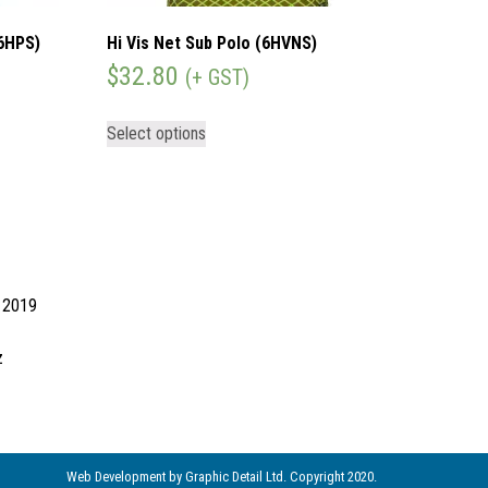
(6HPS)
Hi Vis Net Sub Polo (6HVNS)
$
32.80
(+ GST)
Select options
d 2019
z
Web Development
by Graphic Detail Ltd. Copyright 2020.