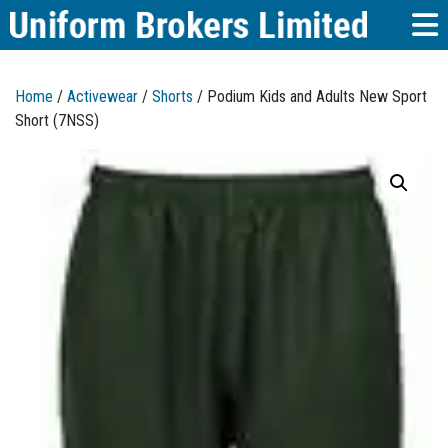
Home
/
Activewear
/
Shorts
/ Podium Kids and Adults New Sport
Short (7NSS)