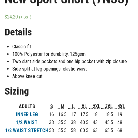
$
24.20
(+ GST)
Details
Classic fit
100% Polyester for durability, 125gsm
Two slant side pockets and one hip pocket with zip closure
Side split at leg openings, elastic waist
Above knee cut
Sizing
ADULTS
S
M
L
XL
2XL
3XL
4XL
INNER LEG
16
16.5
17
17.5
18
18.5
19
1/2 WAIST
33
35.5
38
40.5
43
45.5
48
1/2 WAIST STRETCH
53
55.5
58
60.5
63
65.5
68