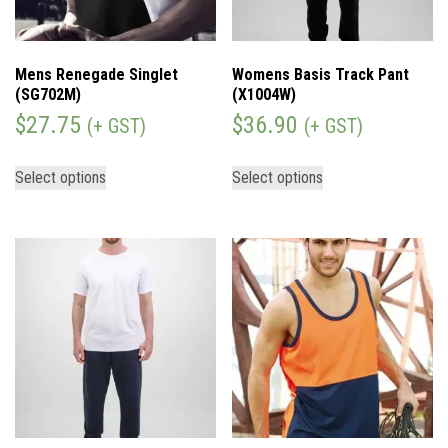
Mens Renegade Singlet
Womens Basis Track Pant
(SG702M)
(X1004W)
$
27.75
$
36.90
(+ GST)
(+ GST)
Select options
Select options