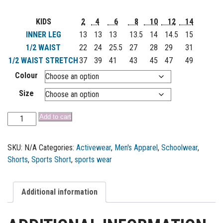
KIDS
2
4
6
8
10
12
14
INNER LEG
13
13
13
13.5
14
14.5
15
1/2 WAIST
22
24
25.5
27
28
29
31
1/2 WAIST STRETCH
37
39
41
43
45
47
49
Colour
Size
Add to cart
SKU:
N/A
Categories:
Activewear
,
Men's Apparel
,
Schoolwear
,
Shorts
,
Sports Short
,
sports wear
Additional information