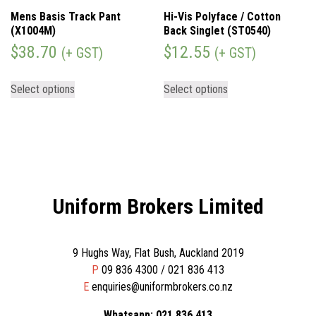
Mens Basis Track Pant
Hi-Vis Polyface / Cotton
(X1004M)
Back Singlet (ST0540)
$
38.70
$
12.55
(+ GST)
(+ GST)
Select options
Select options
Uniform Brokers Limited
9 Hughs Way, Flat Bush, Auckland 2019
P
09 836 4300 / 021 836 413
E
enquiries@uniformbrokers.co.nz
Whatsapp: 021 836 413