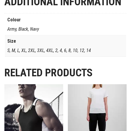
ADDITIONAL INFORMATION
Colour
Army, Black, Navy
Size
S, M, L, XL, 2XL, 3XL, 4XL, 2, 4, 6, 8, 10, 12, 14
RELATED PRODUCTS