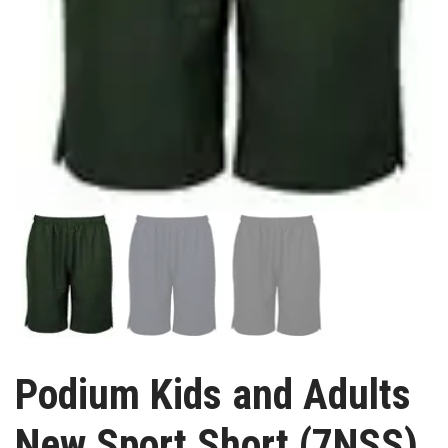
Podium Kids and Adults
New Sport Short (7NSS)