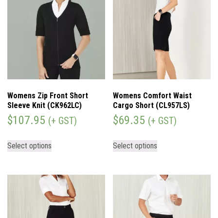
Womens Zip Front Short
Womens Comfort Waist
Sleeve Knit (CK962LC)
Cargo Short (CL957LS)
$
107.95
$
69.35
(+ GST)
(+ GST)
Select options
Select options