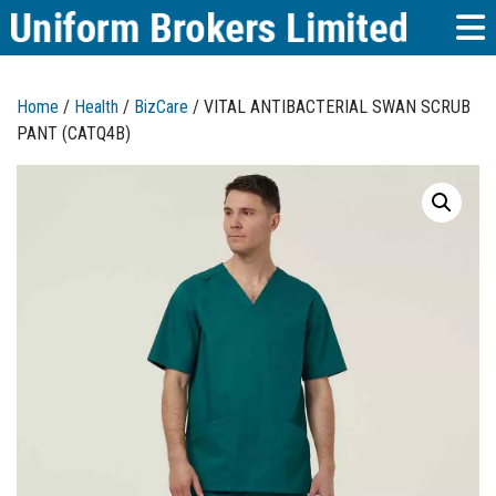
Home
/
Health
/
BizCare
/ VITAL ANTIBACTERIAL SWAN SCRUB
PANT (CATQ4B)