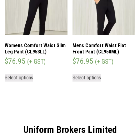
Womens Comfort Waist Slim
Mens Comfort Waist Flat
Leg Pant (CL953LL)
Front Pant (CL958ML)
$
76.95
$
76.95
(+ GST)
(+ GST)
Select options
Select options
Uniform Brokers Limited