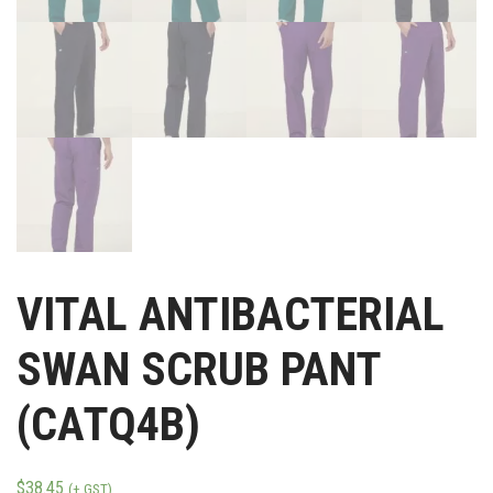
VITAL ANTIBACTERIAL
SWAN SCRUB PANT
(CATQ4B)
$
38.45
(+ GST)