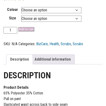
Colour
Size
Add to cart
SKU:
N/A
Categories:
BizCare
,
Health
,
Scrubs
,
Scrubs
Description
Additional information
DESCRIPTION
Product Details
65% Polyester 35% Cotton
Pull on pant
Elasticated waist across back to side seam