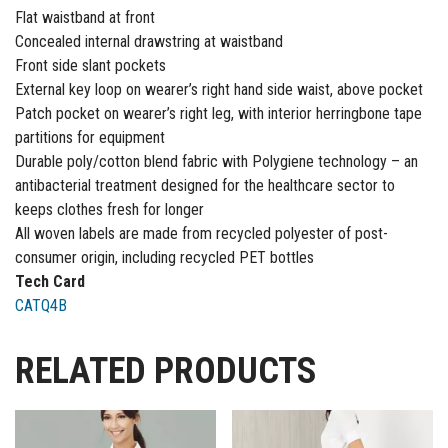
Flat waistband at front
Concealed internal drawstring at waistband
Front side slant pockets
External key loop on wearer’s right hand side waist, above pocket
Patch pocket on wearer’s right leg, with interior herringbone tape
partitions for equipment
Durable poly/cotton blend fabric with Polygiene technology – an
antibacterial treatment designed for the healthcare sector to
keeps clothes fresh for longer
All woven labels are made from recycled polyester of post-
consumer origin, including recycled PET bottles
Tech Card
CATQ4B
RELATED PRODUCTS