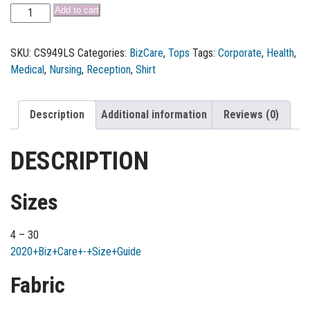
Add to cart
SKU:
CS949LS
Categories:
BizCare
,
Tops
Tags:
Corporate
,
Health
,
Medical
,
Nursing
,
Reception
,
Shirt
Description
Additional information
Reviews (0)
DESCRIPTION
Sizes
4 – 30
2020+Biz+Care+-+Size+Guide
Fabric