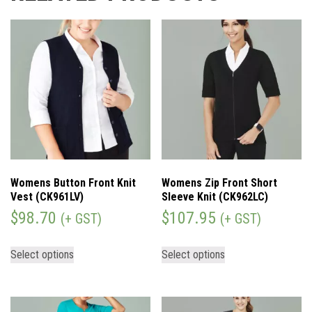
Womens Button Front Knit
Womens Zip Front Short
Vest (CK961LV)
Sleeve Knit (CK962LC)
$
98.70
$
107.95
(+ GST)
(+ GST)
Select options
Select options