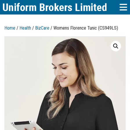
Home
/
Health
/
BizCare
/ Womens Florence Tunic (CS949LS)