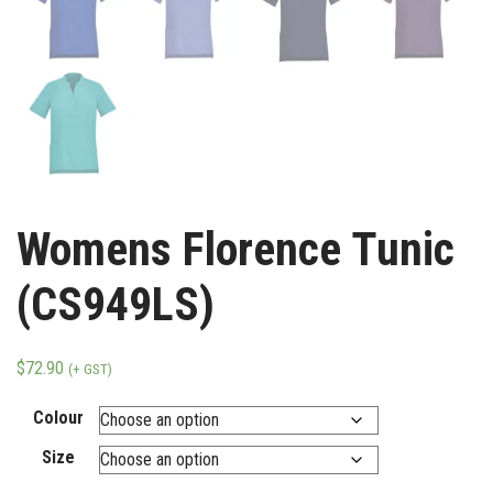
Womens Florence Tunic
(CS949LS)
$
72.90
(+ GST)
Colour
Size