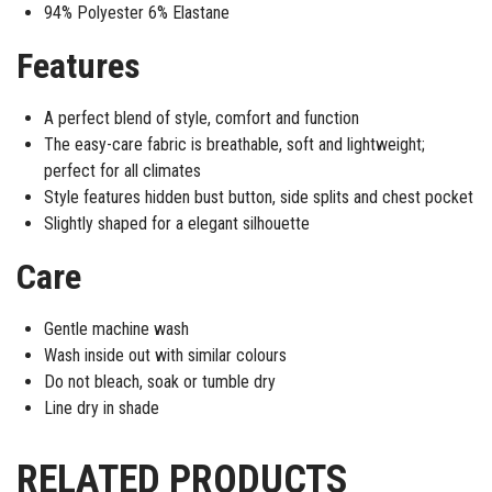
94% Polyester 6% Elastane
Features
A perfect blend of style, comfort and function
The easy-care fabric is breathable, soft and lightweight;
perfect for all climates
Style features hidden bust button, side splits and chest pocket
Slightly shaped for a elegant silhouette
Care
Gentle machine wash
Wash inside out with similar colours
Do not bleach, soak or tumble dry
Line dry in shade
RELATED PRODUCTS