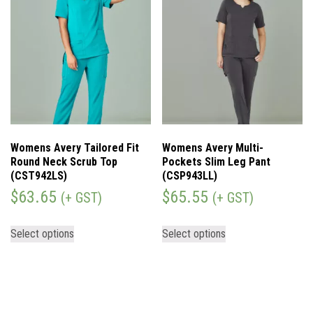
Womens Avery Tailored Fit
Womens Avery Multi-
Round Neck Scrub Top
Pockets Slim Leg Pant
(CST942LS)
(CSP943LL)
$
63.65
$
65.55
(+ GST)
(+ GST)
Select options
Select options