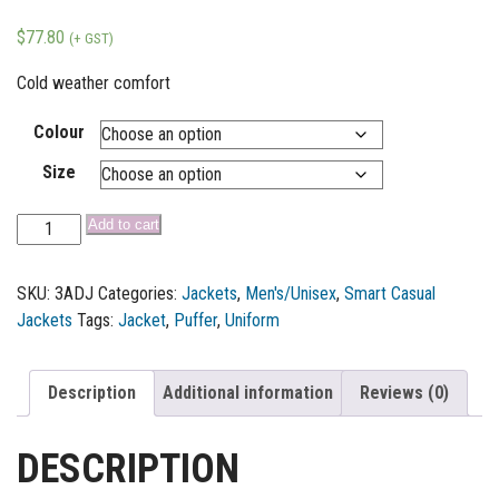
$
77.80
(+ GST)
Cold weather comfort
Colour
Size
Add to cart
SKU:
3ADJ
Categories:
Jackets
,
Men's/Unisex
,
Smart Casual
Jackets
Tags:
Jacket
,
Puffer
,
Uniform
Description
Additional information
Reviews (0)
DESCRIPTION