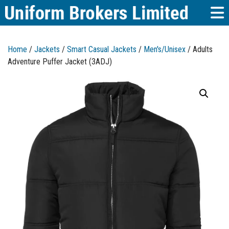
Home
/
Jackets
/
Smart Casual Jackets
/
Men's/Unisex
/ Adults
Adventure Puffer Jacket (3ADJ)