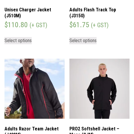
Unisex Charger Jacket
Adults Flash Track Top
(J510M)
(J3150)
$
110.80
$
61.75
(+ GST)
(+ GST)
Select options
Select options
Adults Razor Team Jacket
PRO2 Softshell Jacket –