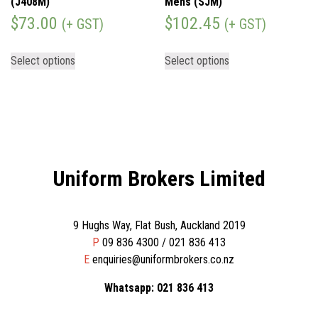
(J408M)
Mens (SJM)
$
73.00
$
102.45
(+ GST)
(+ GST)
Select options
Select options
Uniform Brokers Limited
9 Hughs Way, Flat Bush, Auckland 2019
P
09 836 4300 / 021 836 413
E
enquiries@uniformbrokers.co.nz
Whatsapp: 021 836 413