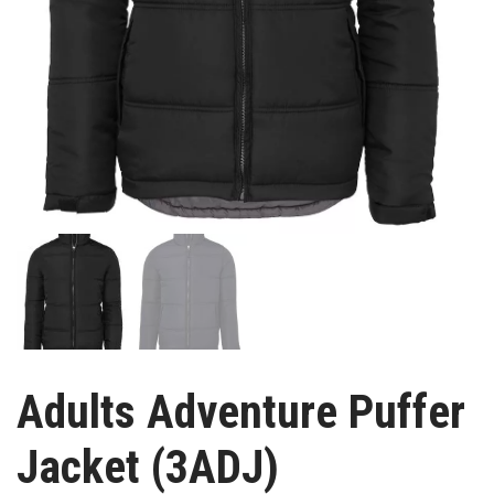
Adults Adventure Puffer
Jacket (3ADJ)