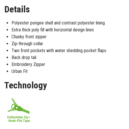
Details
Polyester pongee shell and contrast polyester lining
Extra thick poly fill with horizontal design lines
Chunky front zipper
Zip-through collar
Two front pockets with water shedding pocket flaps
Back drop tail
Embroidery Zipper
Urban Fit
Technology