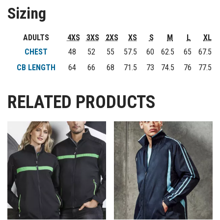
Sizing
ADULTS
4XS
3XS
2XS
XS
S
M
L
XL
CHEST
48
52
55
57.5
60
62.5
65
67.5
CB LENGTH
64
66
68
71.5
73
74.5
76
77.5
RELATED PRODUCTS