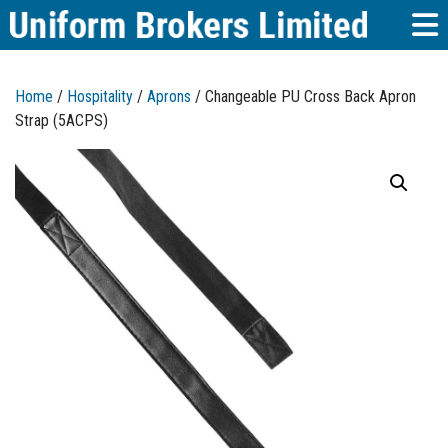
Home
/
Hospitality
/
Aprons
/ Changeable PU Cross Back Apron
Strap (5ACPS)