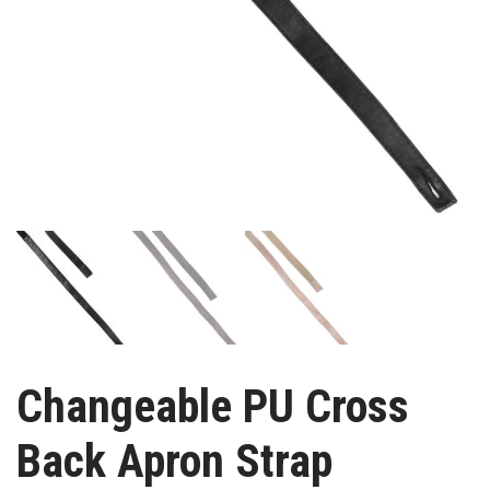
Changeable PU Cross
Back Apron Strap