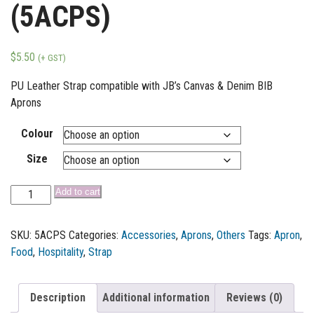
(5ACPS)
$
5.50
(+ GST)
PU Leather Strap compatible with JB’s Canvas & Denim BIB
Aprons
Colour
Size
Add to cart
SKU:
5ACPS
Categories:
Accessories
,
Aprons
,
Others
Tags:
Apron
,
Food
,
Hospitality
,
Strap
Description
Additional information
Reviews (0)