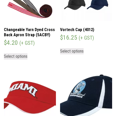
Changeable Yarn Dyed Cross
Vortech Cap (4012)
Back Apron Strap (5ACBY)
$
16.25
(+ GST)
$
4.20
(+ GST)
Select options
Select options