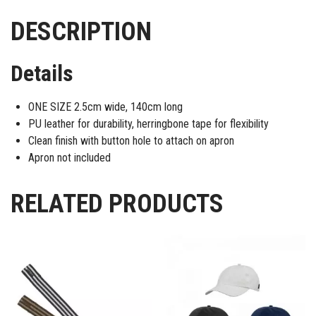
DESCRIPTION
Details
ONE SIZE 2.5cm wide, 140cm long
PU leather for durability, herringbone tape for flexibility
Clean finish with button hole to attach on apron
Apron not included
RELATED PRODUCTS