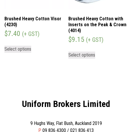
Brushed Heavy Cotton Visor
Brushed Heavy Cotton with
(4230)
Inserts on the Peak & Crown
(4014)
$
7.40
(+ GST)
$
9.15
(+ GST)
Select options
Select options
Uniform Brokers Limited
9 Hughs Way, Flat Bush, Auckland 2019
P
09 836 4300 / 021 836 413