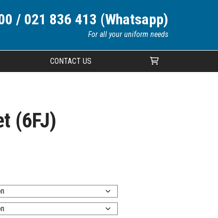
00 / 021 836 413 (Whatsapp)
For all your uniform needs
CONTACT US
Your cart is currently empty.
t (6FJ)