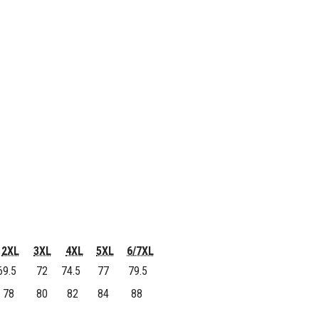
2XL
3XL
4XL
5XL
6/7XL
9.5
72
74.5
77
79.5
78
80
82
84
88