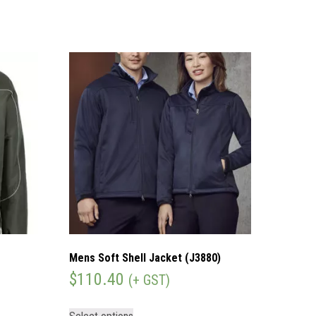
Mens Soft Shell Jacket (J3880)
$
110.40
(+ GST)