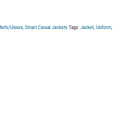
en's/Unisex
,
Smart Casual Jackets
Tags:
Jacket
,
Uniform
,