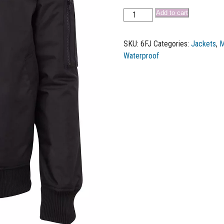
Add to cart
SKU:
6FJ
Categories:
Jackets
,
M
Waterproof