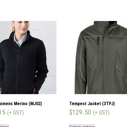
omens Merino (MJ02)
Tempest Jacket (3TPJ)
15
$
129.50
(+ GST)
(+ GST)