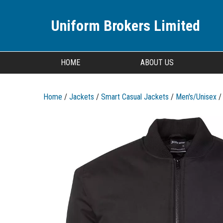
Uniform Brokers Limited
HOME
ABOUT US
Home
/
Jackets
/
Smart Casual Jackets
/
Men's/Unisex
/ 