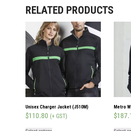
RELATED PRODUCTS
Unisex Charger Jacket (J510M)
Metro W
$
110.80
$
187.
(+ GST)