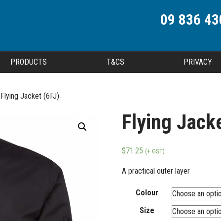
09 836 43
PRODUCTS
T&CS
PRIVACY
Flying Jacket (6FJ)
Flying Jacke
$
71.25
(+ GST)
A practical outer layer
Colour
Size