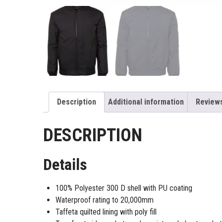
Description
Additional information
Reviews
DESCRIPTION
Details
100% Polyester 300 D shell with PU coating
Waterproof rating to 20,000mm
Taffeta quilted lining with poly fill