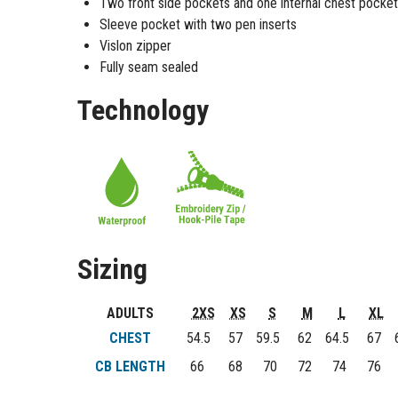
Two front side pockets and one internal chest pocket
Sleeve pocket with two pen inserts
Vislon zipper
Fully seam sealed
Technology
Sizing
ADULTS
2XS
XS
S
M
L
XL
CHEST
54.5
57
59.5
62
64.5
67
6
CB LENGTH
66
68
70
72
74
76