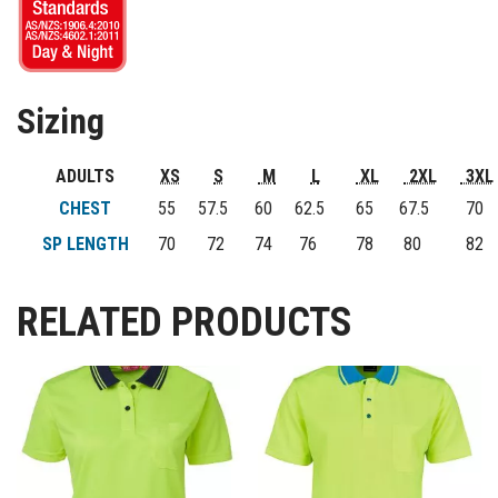
Sizing
ADULTS
XS
S
M
L
XL
2XL
3XL
CHEST
55
57.5
60
62.5
65
67.5
70
SP LENGTH
70
72
74
76
78
80
82
RELATED PRODUCTS