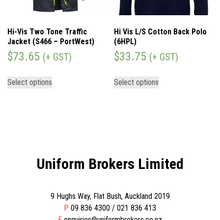
Hi-Vis Two Tone Traffic
Hi Vis L/S Cotton Back Polo
Jacket (S466 – PortWest)
(6HPL)
$
73.65
$
33.75
(+ GST)
(+ GST)
Select options
Select options
Uniform Brokers Limited
9 Hughs Way, Flat Bush, Auckland 2019
P
09 836 4300 / 021 836 413
E
enquiries@uniformbrokers.co.nz