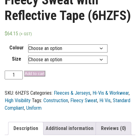
Reflective Tape (6HZFS)
$
64.15
(+ GST)
Colour
Size
Add to cart
SKU:
6HZFS
Categories:
Fleeces & Jerseys
,
Hi-Vis & Workwear
,
High Visibility
Tags:
Construction
,
Fleecy Sweat
,
Hi Vis
,
Standard
Compliant
,
Uniform
Description
Additional information
Reviews (0)