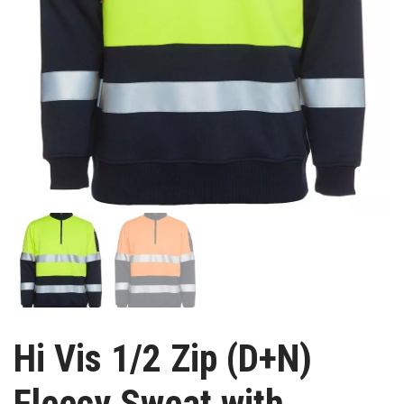
Hi Vis 1/2 Zip (D+N)
Fleecy Sweat with