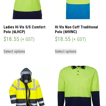
Ladies Hi Vis S/S Comfort
Hi Vis Non Cuff Traditional
Polo (6LHCP)
Polo (6HVNC)
$
18.55
$
18.55
(+ GST)
(+ GST)
Select options
Select options