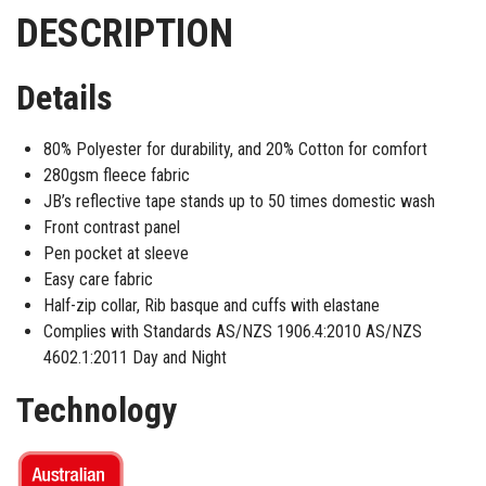
DESCRIPTION
Details
80% Polyester for durability, and 20% Cotton for comfort
280gsm fleece fabric
JB’s reflective tape stands up to 50 times domestic wash
Front contrast panel
Pen pocket at sleeve
Easy care fabric
Half-zip collar, Rib basque and cuffs with elastane
Complies with Standards AS/NZS 1906.4:2010 AS/NZS
4602.1:2011 Day and Night
Technology