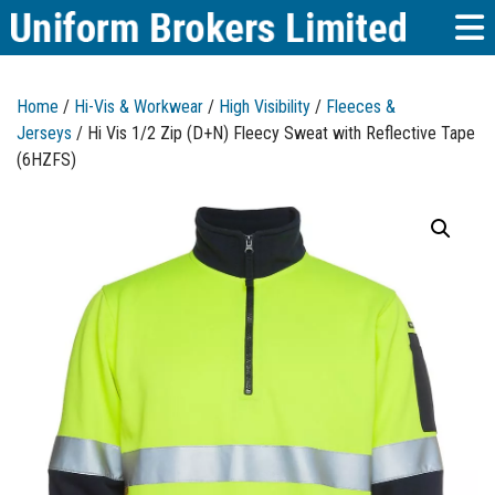
Home
/
Hi-Vis & Workwear
/
High Visibility
/
Fleeces &
Jerseys
/ Hi Vis 1/2 Zip (D+N) Fleecy Sweat with Reflective Tape
(6HZFS)