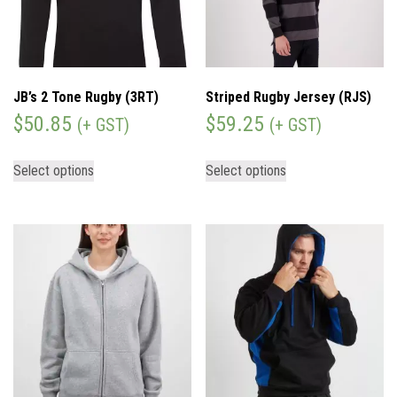
JB’s 2 Tone Rugby (3RT)
Striped Rugby Jersey (RJS)
$
50.85
$
59.25
(+ GST)
(+ GST)
Select options
Select options