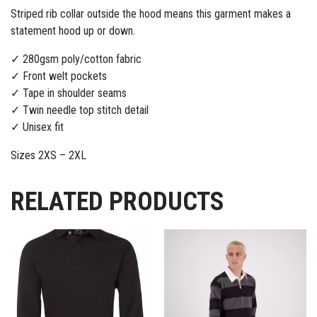
Striped rib collar outside the hood means this garment makes a
statement hood up or down.
✓ 280gsm poly/cotton fabric
✓ Front welt pockets
✓ Tape in shoulder seams
✓ Twin needle top stitch detail
✓ Unisex fit
Sizes 2XS – 2XL
RELATED PRODUCTS