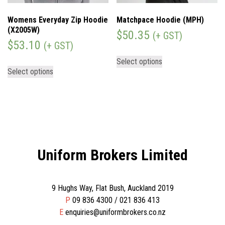
Womens Everyday Zip Hoodie
Matchpace Hoodie (MPH)
(X2005W)
$
50.35
(+ GST)
$
53.10
(+ GST)
Select options
Select options
Uniform Brokers Limited
9 Hughs Way, Flat Bush, Auckland 2019
P
09 836 4300 / 021 836 413
E
enquiries@uniformbrokers.co.nz