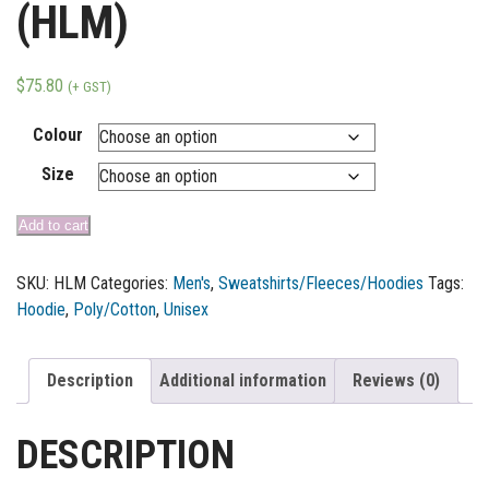
(HLM)
$
75.80
(+ GST)
Colour
Size
Add to cart
SKU:
HLM
Categories:
Men's
,
Sweatshirts/Fleeces/Hoodies
Tags:
Hoodie
,
Poly/Cotton
,
Unisex
Description
Additional information
Reviews (0)
DESCRIPTION