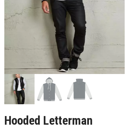
Hooded Letterman