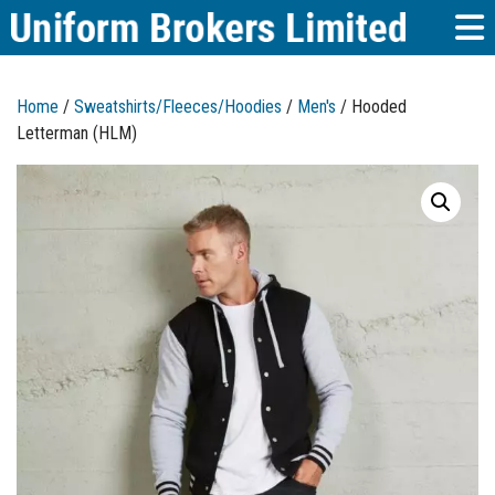
Home
/
Sweatshirts/Fleeces/Hoodies
/
Men's
/ Hooded
Letterman (HLM)