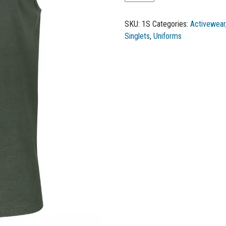
SKU:
1S
Categories:
Activewear
Singlets
,
Uniforms