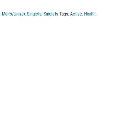
,
Men's/Unisex Singlets
,
Singlets
Tags:
Active
,
Health
,