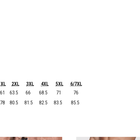
XL
2XL
3XL
4XL
5XL
6/7XL
61
63.5
66
68.5
71
76
78
80.5
81.5
82.5
83.5
85.5