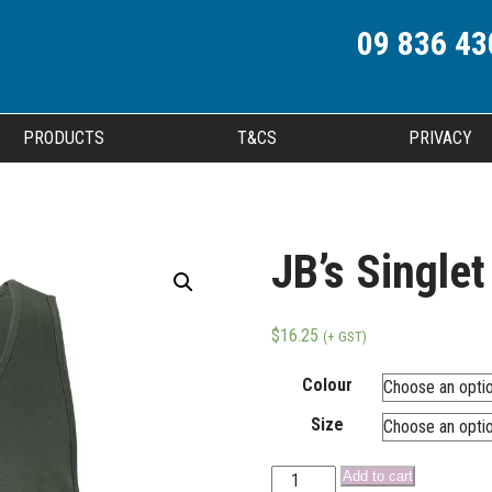
09 836 43
PRODUCTS
T&CS
PRIVACY
JB’s Singlet
$
16.25
(+ GST)
Colour
Size
Add to cart