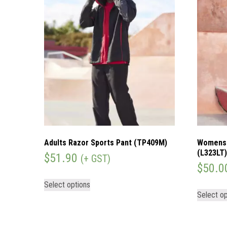
Adults Razor Sports Pant (TP409M)
Womens 
(L323LT
$
51.90
(+ GST)
$
50.0
Select options
Select op