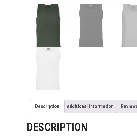
Description
Additional information
Reviews
DESCRIPTION