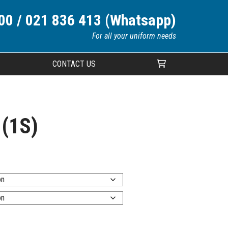
00 / 021 836 413 (Whatsapp)
For all your uniform needs
CONTACT US
Your cart is currently empty.
 (1S)