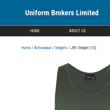
Uniform Brokers Limited
HOME
ABOUT US
Home
/
Activewear
/
Singlets
/ JB’s Singlet (1S)