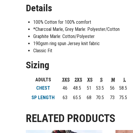
Details
100% Cotton for 100% comfort
*Charcoal Marle, Grey Marle: Polyester/Cotton
Graphite Marle: Cotton/Polyester
190gsm ring spun Jersey knit fabric
Classic Fit
Sizing
ADULTS
3XS
2XS
XS
S
M
L
CHEST
46
48.5
51
53.5
56
58.5
SP LENGTH
63
65.5
68
70.5
73
75.5
RELATED PRODUCTS