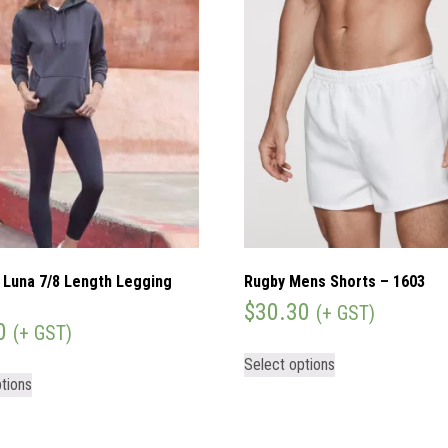
Luna 7/8 Length Legging
Rugby Mens Shorts – 1603
)
$
30.30
(+ GST)
0
(+ GST)
Select options
tions