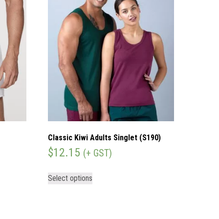
Classic Kiwi Adults Singlet (S190)
$
12.15
(+ GST)
Select options