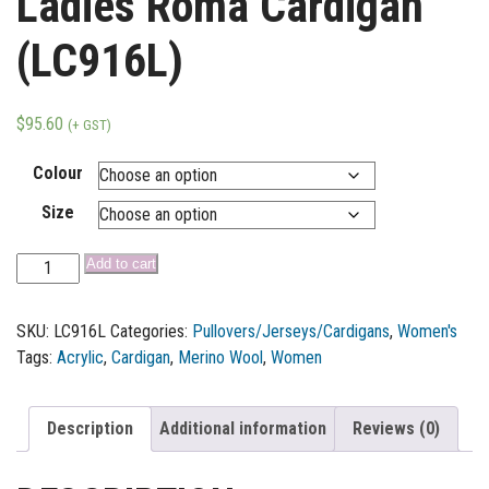
Ladies Roma Cardigan
(LC916L)
$
95.60
(+ GST)
Colour
Size
Add to cart
SKU:
LC916L
Categories:
Pullovers/Jerseys/Cardigans
,
Women's
Tags:
Acrylic
,
Cardigan
,
Merino Wool
,
Women
Description
Additional information
Reviews (0)