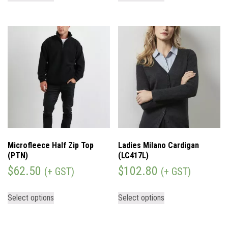
Microfleece Half Zip Top
Ladies Milano Cardigan
(PTN)
(LC417L)
$
62.50
$
102.80
(+ GST)
(+ GST)
Select options
Select options