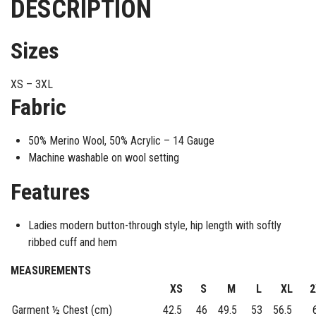
DESCRIPTION
Sizes
XS – 3XL
Fabric
50% Merino Wool, 50% Acrylic – 14 Gauge
Machine washable on wool setting
Features
Ladies modern button-through style, hip length with softly
ribbed cuff and hem
MEASUREMENTS
XS
S
M
L
XL
2
Garment ½ Chest (cm)
42.5
46
49.5
53
56.5
6