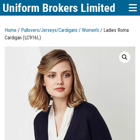
Home
/
Pullovers/Jerseys/Cardigans
/
Women's
/ Ladies Roma
Cardigan (LC916L)