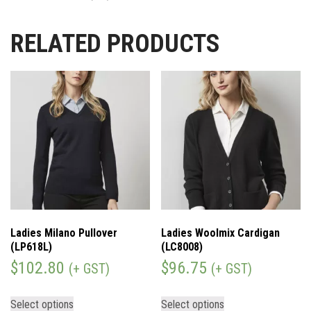
RELATED PRODUCTS
Ladies Milano Pullover
Ladies Woolmix Cardigan
(LP618L)
(LC8008)
$
102.80
$
96.75
(+ GST)
(+ GST)
Select options
Select options