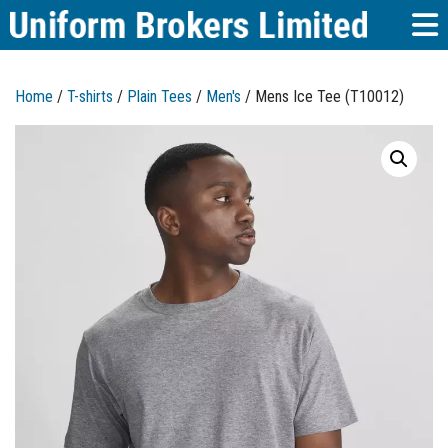
Home
/
T-shirts
/
Plain Tees
/
Men's
/ Mens Ice Tee (T10012)