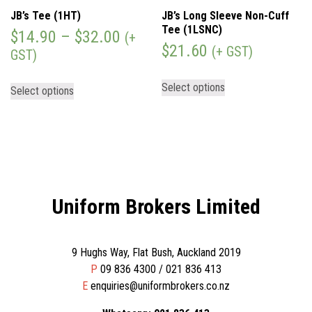
JB’s Tee (1HT)
JB’s Long Sleeve Non-Cuff
Tee (1LSNC)
$
14.90
–
$
32.00
(+
$
21.60
(+ GST)
GST)
Select options
Select options
Uniform Brokers Limited
9 Hughs Way, Flat Bush, Auckland 2019
P
09 836 4300 / 021 836 413
E
enquiries@uniformbrokers.co.nz