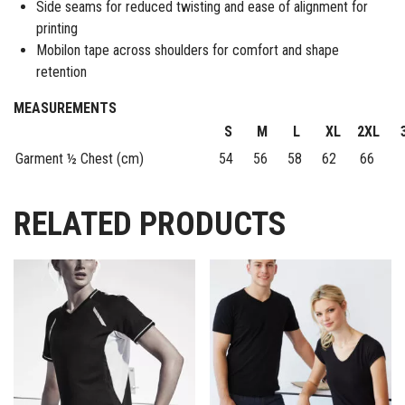
Side seams for reduced twisting and ease of alignment for
printing
Mobilon tape across shoulders for comfort and shape
retention
MEASUREMENTS
S
M
L
XL
2XL
Garment ½ Chest (cm)
54
56
58
62
66
7
RELATED PRODUCTS