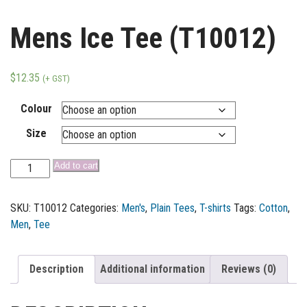
Mens Ice Tee (T10012)
$
12.35
(+ GST)
Colour
Size
Add to cart
SKU:
T10012
Categories:
Men's
,
Plain Tees
,
T-shirts
Tags:
Cotton
,
Men
,
Tee
Description
Additional information
Reviews (0)