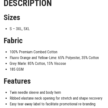
DESCRIPTION
Sizes
S – 3XL, 5XL
Fabric
100% Premium Combed Cotton
Fluoro Orange and Yellow-Lime: 65% Polyester, 35% Cotton
Grey Marle: 85% Cotton, 15% Viscose
185 GSM
Features
Twin needle sleeve and body hem
Ribbed elastane neck opening for stretch and shape recovery
Easy tear-away label to facilitate promotional re-branding