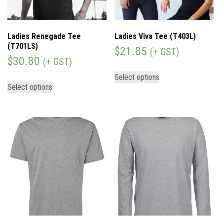
Ladies Renegade Tee
Ladies Viva Tee (T403L)
(T701LS)
$
21.85
(+ GST)
$
30.80
(+ GST)
Select options
Select options