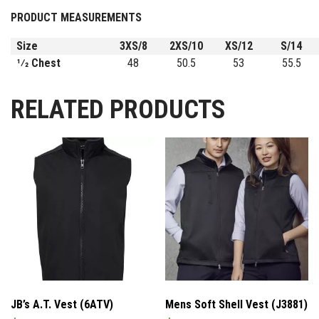
PRODUCT MEASUREMENTS
Size
3XS/8
2XS/10
XS/12
S/14
1⁄2 Chest
48
50.5
53
55.5
RELATED PRODUCTS
JB’s A.T. Vest (6ATV)
Mens Soft Shell Vest (J3881)