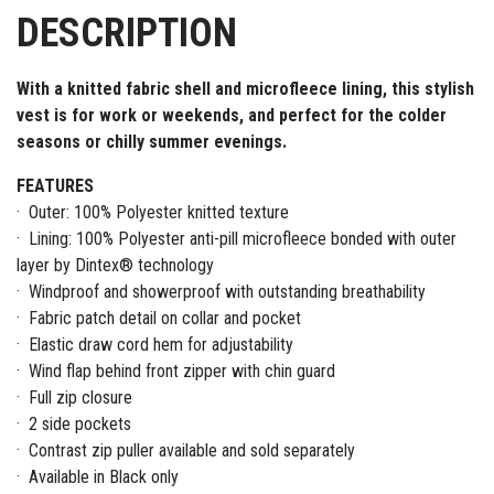
DESCRIPTION
With a knitted fabric shell and microfleece lining, this stylish
vest is for work or weekends, and perfect for the colder
seasons or chilly summer evenings.
FEATURES
· Outer: 100% Polyester knitted texture
· Lining: 100% Polyester anti-pill microfleece bonded with outer
layer by Dintex® technology
· Windproof and showerproof with outstanding breathability
· Fabric patch detail on collar and pocket
· Elastic draw cord hem for adjustability
· Wind flap behind front zipper with chin guard
· Full zip closure
· 2 side pockets
· Contrast zip puller available and sold separately
· Available in Black only