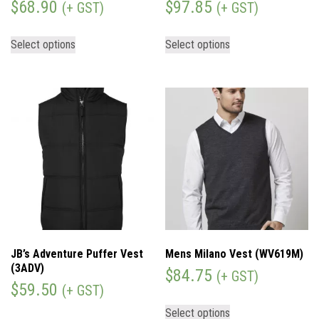
$
68.90
$
97.85
(+ GST)
(+ GST)
Select options
Select options
JB’s Adventure Puffer Vest
Mens Milano Vest (WV619M)
(3ADV)
$
84.75
(+ GST)
$
59.50
(+ GST)
Select options