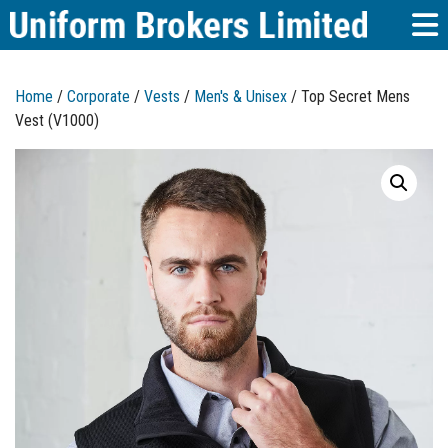
Home
/
Corporate
/
Vests
/
Men's & Unisex
/ Top Secret Mens
Vest (V1000)