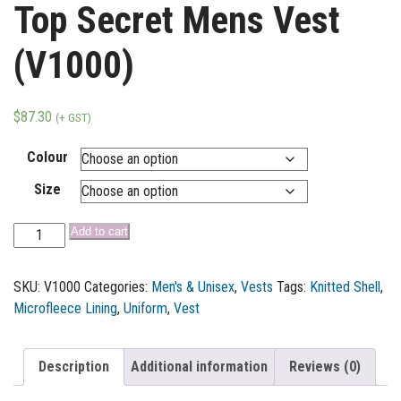
Top Secret Mens Vest
(V1000)
$
87.30
(+ GST)
Colour
Size
Add to cart
SKU:
V1000
Categories:
Men's & Unisex
,
Vests
Tags:
Knitted Shell
,
Microfleece Lining
,
Uniform
,
Vest
Description
Additional information
Reviews (0)