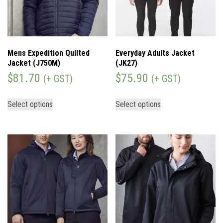
Mens Expedition Quilted
Everyday Adults Jacket
Jacket (J750M)
(JK27)
$
81.70
$
75.90
(+ GST)
(+ GST)
Select options
Select options