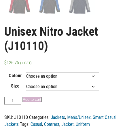
Unisex Nitro Jacket
(J10110)
$
126.75
(+ GST)
Colour
Size
Add to cart
SKU:
J10110
Categories:
Jackets
,
Men's/Unisex
,
Smart Casual
Jackets
Tags:
Casual
,
Contrast
,
Jacket
,
Uniform