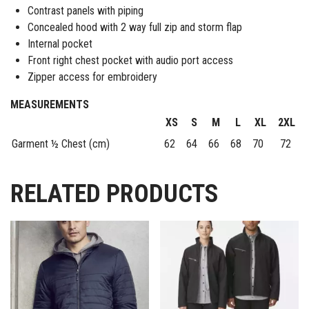
Contrast panels with piping
Concealed hood with 2 way full zip and storm flap
Internal pocket
Front right chest pocket with audio port access
Zipper access for embroidery
MEASUREMENTS
XS
S
M
L
XL
2XL
Garment ½ Chest (cm)
62
64
66
68
70
72
RELATED PRODUCTS