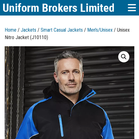
Home
/
Jackets
/
Smart Casual Jackets
/
Men's/Unisex
/ Unisex
Nitro Jacket (J10110)