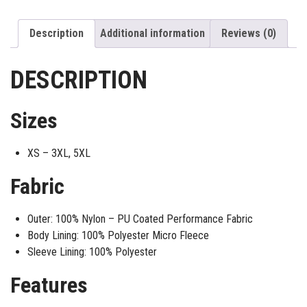
Description
Additional information
Reviews (0)
DESCRIPTION
Sizes
XS – 3XL, 5XL
Fabric
Outer: 100% Nylon – PU Coated Performance Fabric
Body Lining: 100% Polyester Micro Fleece
Sleeve Lining: 100% Polyester
Features