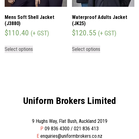
Mens Soft Shell Jacket
Waterproof Adults Jacket
(J3880)
(JK25)
$
110.40
$
120.55
(+ GST)
(+ GST)
Select options
Select options
Uniform Brokers Limited
9 Hughs Way, Flat Bush, Auckland 2019
P
09 836 4300 / 021 836 413
E
enquiries@uniformbrokers.co.nz