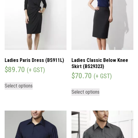
Ladies Paris Dress (BS911L)
Ladies Classic Below Knee
Skirt (BS29323)
$
89.70
(+ GST)
$
70.70
(+ GST)
Select options
Select options