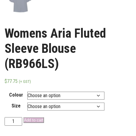
Womens Aria Fluted
Sleeve Blouse
(RB966LS)
$
77.75
(+ GST)
Colour
Size
Add to cart