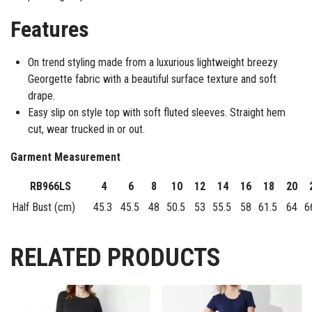
Features
On trend styling made from a luxurious lightweight breezy
Georgette fabric with a beautiful surface texture and soft
drape.
Easy slip on style top with soft fluted sleeves. Straight hem
cut, wear trucked in or out.
Garment Measurement
RB966LS
4
6
8
10
12
14
16
18
20
Half Bust (cm)
45.3
45.5
48
50.5
53
55.5
58
61.5
64
6
RELATED PRODUCTS