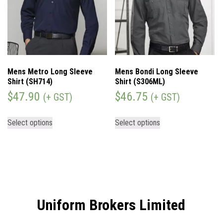
Mens Metro Long Sleeve
Mens Bondi Long Sleeve
Shirt (SH714)
Shirt (S306ML)
$
47.90
$
46.75
(+ GST)
(+ GST)
Select options
Select options
Uniform Brokers Limited