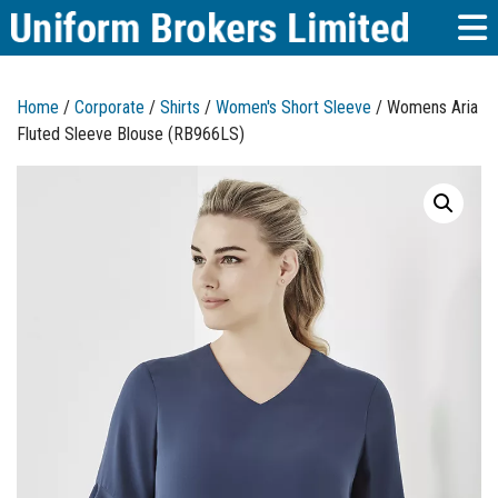
Home
/
Corporate
/
Shirts
/
Women's Short Sleeve
/ Womens Aria
Fluted Sleeve Blouse (RB966LS)