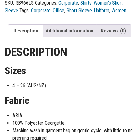
SKU:
RB966LS
Categories:
Corporate
,
Shirts
,
Women's Short
Sleeve
Tags:
Corporate
,
Office
,
Short Sleeve
,
Uniform
,
Women
Description
Additional information
Reviews (0)
DESCRIPTION
Sizes
4 – 26 (AUS/NZ)
Fabric
ARIA
100% Polyester Georgette.
Machine wash in garment bag on gentle cycle, with little to no
pressing required.