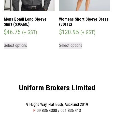
Mens Bondi Long Sleeve
Womens Short Sleeve Dress
Shirt (S306ML)
(30112)
$
46.75
$
120.95
(+ GST)
(+ GST)
Select options
Select options
Uniform Brokers Limited
9 Hughs Way, Flat Bush, Auckland 2019
P
09 836 4300 / 021 836 413