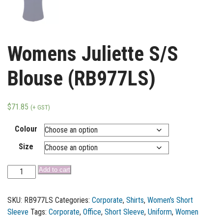
Womens Juliette S/S
Blouse (RB977LS)
$
71.85
(+ GST)
Colour
Size
Add to cart
SKU:
RB977LS
Categories:
Corporate
,
Shirts
,
Women's Short
Sleeve
Tags:
Corporate
,
Office
,
Short Sleeve
,
Uniform
,
Women