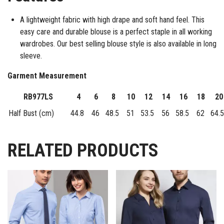
A lightweight fabric with high drape and soft hand feel. This
easy care and durable blouse is a perfect staple in all working
wardrobes. Our best selling blouse style is also available in long
sleeve.
Garment Measurement
RB977LS
4
6
8
10
12
14
16
18
20
Half Bust (cm)
44.8
46
48.5
51
53.5
56
58.5
62
64.5
RELATED PRODUCTS