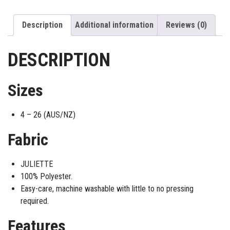
Description
Additional information
Reviews (0)
DESCRIPTION
Sizes
4 – 26 (AUS/NZ)
Fabric
JULIETTE
100% Polyester.
Easy-care, machine washable with little to no pressing
required.
Features