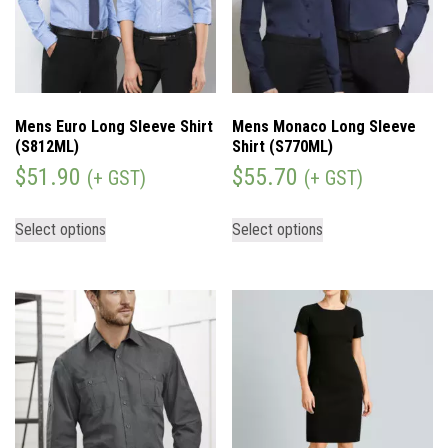
Mens Euro Long Sleeve Shirt
Mens Monaco Long Sleeve
(S812ML)
Shirt (S770ML)
$
51.90
$
55.70
(+ GST)
(+ GST)
Select options
Select options