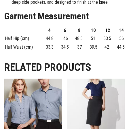
deep side pockets, and designed to finish at the knee.
Garment Measurement
4
6
8
10
12
14
Half Hip (cm)
44.8
46
48.5
51
53.5
56
Half Waist (cm)
33.3
34.5
37
39.5
42
44.5
RELATED PRODUCTS