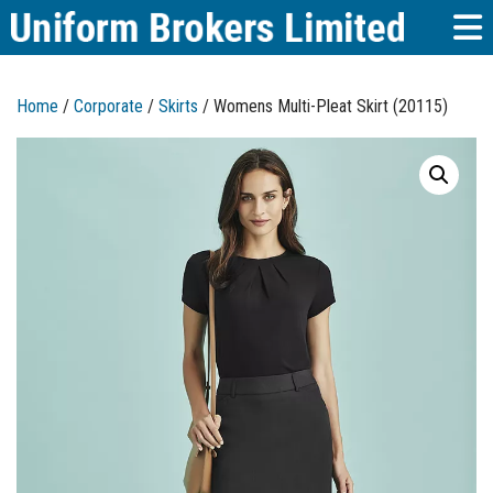
Home
/
Corporate
/
Skirts
/ Womens Multi-Pleat Skirt (20115)