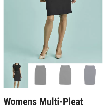
Womens Multi-Pleat