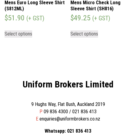
Mens Euro Long Sleeve Shirt
Mens Micro Check Long
(S812ML)
Sleeve Shirt (SH816)
$
51.90
$
49.25
(+ GST)
(+ GST)
Select options
Select options
Uniform Brokers Limited
9 Hughs Way, Flat Bush, Auckland 2019
P
09 836 4300 / 021 836 413
E
enquiries@uniformbrokers.co.nz
Whatsapp: 021 836 413