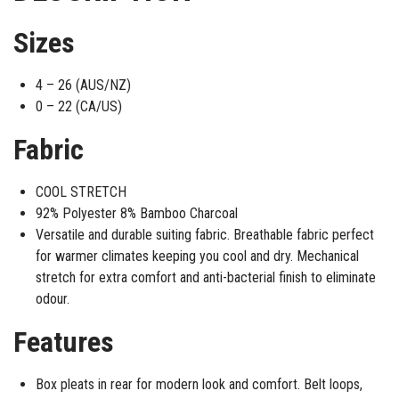
Sizes
4 – 26 (AUS/NZ)
0 – 22 (CA/US)
Fabric
COOL STRETCH
92% Polyester 8% Bamboo Charcoal
Versatile and durable suiting fabric. Breathable fabric perfect
for warmer climates keeping you cool and dry. Mechanical
stretch for extra comfort and anti-bacterial finish to eliminate
odour.
Features
Box pleats in rear for modern look and comfort. Belt loops,