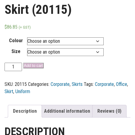
Skirt (20115)
$
86.85
(+ GST)
Colour
Size
Add to cart
SKU:
20115
Categories:
Corporate
,
Skirts
Tags:
Corporate
,
Office
,
Skirt
,
Uniform
Description
Additional information
Reviews (0)
DESCRIPTION