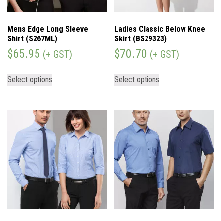
Mens Edge Long Sleeve
Ladies Classic Below Knee
Shirt (S267ML)
Skirt (BS29323)
$
65.95
$
70.70
(+ GST)
(+ GST)
Select options
Select options