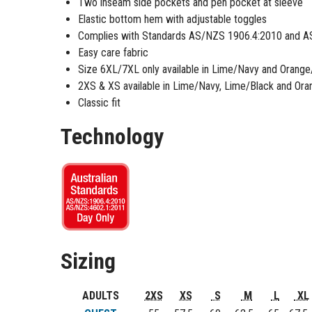
Two inseam side pockets and pen pocket at sleeve
Elastic bottom hem with adjustable toggles
Complies with Standards AS/NZS 1906.4:2010 and A
Easy care fabric
Size 6XL/7XL only available in Lime/Navy and Orang
2XS & XS available in Lime/Navy, Lime/Black and Ora
Classic fit
Technology
Sizing
ADULTS
2XS
XS
S
M
L
XL