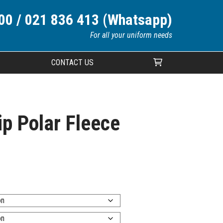
00 / 021 836 413 (Whatsapp)
For all your uniform needs
CONTACT US
Your cart is currently empty.
ip Polar Fleece