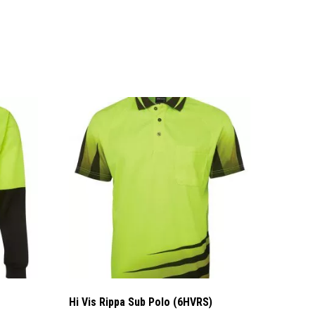
Hi Vis Rippa Sub Polo (6HVRS)