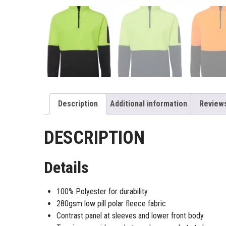
Description
Additional information
Reviews
DESCRIPTION
Details
100% Polyester for durability
280gsm low pill polar fleece fabric
Contrast panel at sleeves and lower front body