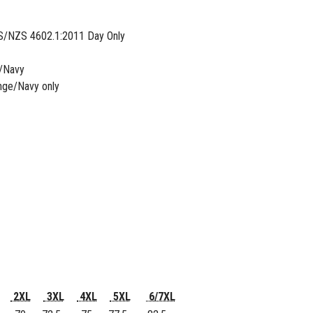
S/NZS 4602.1:2011 Day Only
e/Navy
nge/Navy only
2XL
3XL
4XL
5XL
6/7XL