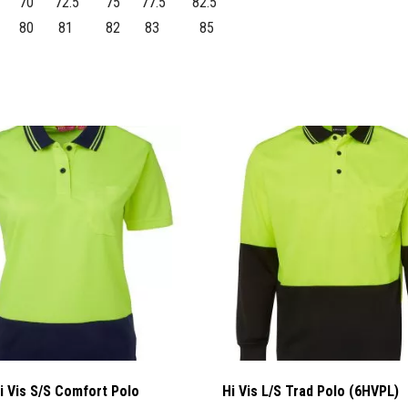
70
72.5
75
77.5
82.5
80
81
82
83
85
i Vis S/S Comfort Polo
Hi Vis L/S Trad Polo (6HVPL)