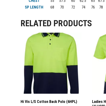
CHEST
55
57.5
60
62.5
65
67.5
SP LENGTH
68
70
72
74
76
78
RELATED PRODUCTS
Hi Vis L/S Cotton Back Polo (6HPL)
Ladies H