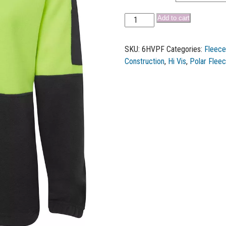
Add to cart
SKU:
6HVPF
Categories:
Fleece
Construction
,
Hi Vis
,
Polar Flee