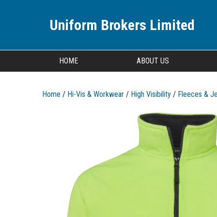
Uniform Brokers Limited
HOME
ABOUT US
Home
/
Hi-Vis & Workwear
/
High Visibility
/
Fleeces & J