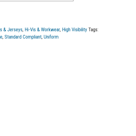
s & Jerseys
,
Hi-Vis & Workwear
,
High Visibility
Tags:
ce
,
Standard Compliant
,
Uniform