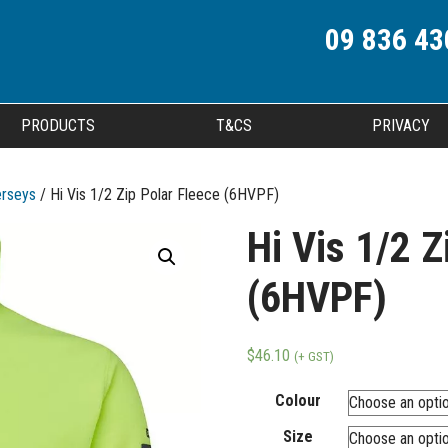
09 836 43
PRODUCTS
T&CS
PRIVACY
erseys
/ Hi Vis 1/2 Zip Polar Fleece (6HVPF)
Hi Vis 1/2 Z
(6HVPF)
$
46.10
(+ GST)
Colour
Size